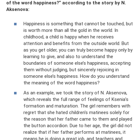
of the word happiness?” according to the story by N.
Aksenova:
Happiness is something that cannot be touched, but
is worth more than all the gold in the world. In
childhood, a child is happy when he receives
attention and benefits from the outside world. But
as you get older, you can truly become happy only by
learning to give, and also to understand the
boundaries of someone else’s happiness, accepting
them without judging, but sincerely rejoicing in
someone else’s happiness. How do you understand
the meaning of the word happiness?
As an example, we took the story of N. Aksenova,
which reveals the full range of feelings of Ksenia’s
formation and maturation. The girl remembers with
regret that she hated children's matinees solely for
the reason that her father came to them and played
the button accordion. Due to her age, the girl did not
realize that if her father performs at matinees, it
means he is doing a great job, and teachers and