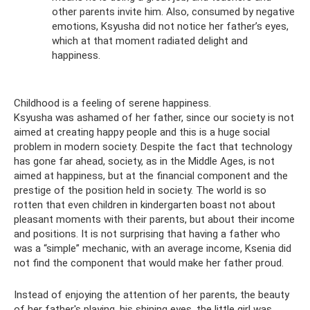
other parents invite him. Also, consumed by negative
emotions, Ksyusha did not notice her father’s eyes,
which at that moment radiated delight and
happiness.
Childhood is a feeling of serene happiness.
Ksyusha was ashamed of her father, since our society is not
aimed at creating happy people and this is a huge social
problem in modern society. Despite the fact that technology
has gone far ahead, society, as in the Middle Ages, is not
aimed at happiness, but at the financial component and the
prestige of the position held in society. The world is so
rotten that even children in kindergarten boast not about
pleasant moments with their parents, but about their income
and positions. It is not surprising that having a father who
was a “simple” mechanic, with an average income, Ksenia did
not find the component that would make her father proud.
Instead of enjoying the attention of her parents, the beauty
of her father's playing, his shining eyes, the little girl was