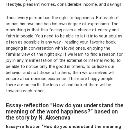
lifestyle, pleasant worries, considerable income, and savings.
Thus, every person has the right to happiness. But each of
us has his own and has his own degree of expression. The
main thing is that this feeling gives a charge of energy and
faith in people. You need to be able to let it into your soul as
often as possible in any way - reading your favorite book,
engaging in conversation with loved ones, enjoying the
familiar view of the night sky. If we learn to find a reason for
joy in any manifestation of the external or internal world, to
be able to notice only the good in others, to criticize our
behavior and not those of others, then we ourselves will
ensure a harmonious existence. The more happy people
there are on earth, the less evil and hatred there will be
towards each other.
Essay-reflection “How do you understand the
meaning of the word happiness?” based on
the story by N. Aksenova
Essay-reflection “How do you understand the meaning