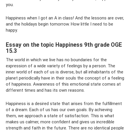
you.
Happiness when I got an A in class! And the lessons are over,
and the holidays begin tomorrow. How little I need to be
happy.
Essay on the topic Happiness 9th grade OGE
15.3
The world in which we live has no boundaries for the
expression of a wide variety of feelings by a person. The
inner world of each of us is diverse, but all inhabitants of the
planet periodically have in their souls the concept of a feeling
of happiness. Awareness of this emotional state comes at
different times and has its own reasons.
Happiness is a desired state that arises from the fulfillment
of a dream. Each of us has our own goals. By achieving
them, we approach a state of satisfaction. This is what
makes us calmer, more confident and gives us incredible
strength and faith in the future. There are no identical people