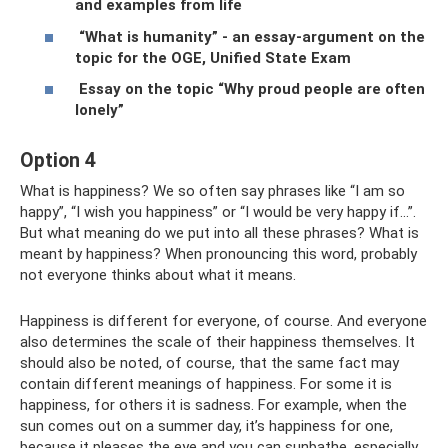
and examples from life
“What is humanity” - an essay-argument on the
topic for the OGE, Unified State Exam
Essay on the topic “Why proud people are often
lonely”
Option 4
What is happiness? We so often say phrases like “I am so
happy”, “I wish you happiness” or “I would be very happy if...”.
But what meaning do we put into all these phrases? What is
meant by happiness? When pronouncing this word, probably
not everyone thinks about what it means.
Happiness is different for everyone, of course. And everyone
also determines the scale of their happiness themselves. It
should also be noted, of course, that the same fact may
contain different meanings of happiness. For some it is
happiness, for others it is sadness. For example, when the
sun comes out on a summer day, it’s happiness for one,
because it pleases the eye and you can sunbathe, especially