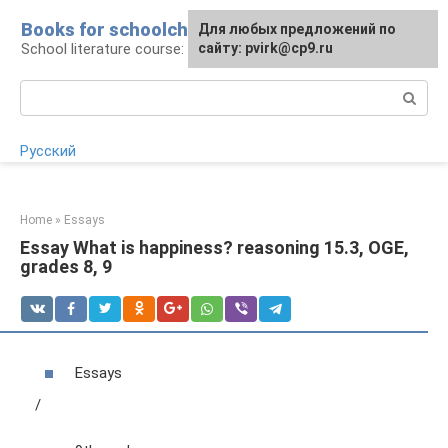
Skip
Books for schoolchildren
For any suggestions regarding
Для любых предложений по
to
School literature course: lessons and essays
the site:
сайту: pvirk@cp9.ru
[email protected]
content
Search:
Русский
Home
»
Essays
Essay What is happiness? reasoning 15.3, OGE,
grades 8, 9
Essays
/