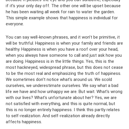
if it’s your only day off. The other one will be upset because
he has been waiting all week for rain to water the garden.
This simple example shows that happiness is individual for
everyone.
You can say well-known phrases, and it won’t be primitive, it
will be truthful. Happiness is when your family and friends are
healthy. Happiness is when you have a roof over your head,
when you always have someone to call and just ask how you
are doing. Happiness is in the little things. Yes, this is the
most hackneyed, widespread phrase, but this does not cease
to be the most real and emphasizing the truth of happiness.
We sometimes don't notice what's around us. We scold
ourselves, we underestimate ourselves. We say what a bad
life we ​​have and how unhappy we are. But wait. What's wrong
with our lives? What's unfortunate about her? Yes, we are
not satisfied with everything, and this is quite normal, but
this is no longer entirely happiness. I think this partly relates
to self-realization. And self-realization already directly
affects happiness.