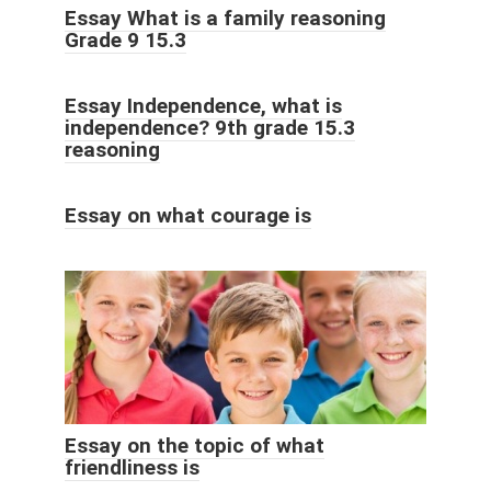
Essay What is a family reasoning
Grade 9 15.3
Essay Independence, what is
independence? 9th grade 15.3
reasoning
Essay on what courage is
Essay on the topic of what
friendliness is