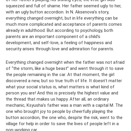
squeezed and full of shame. Her father seemed ugly to her,
with an ugly button accordion. In N. Aksenova’s story,
everything changed overnight, but in life everything can be
much more complicated and acceptance of parents comes
already in adulthood. But according to psychology, both
parents are an important component of a child’s
development, and self-love, a feeling of happiness and
security arises through love and admiration for parents.
Everything changed overnight when the father was not afraid
of “the storm, like a huge beast” and went through it to save
the people remaining in the car. At that moment, the girl
discovered a new, but so true truth of life. It doesn’t matter
what your social status is, what matters is what kind of
person you are! And this is precisely the highest value and
the thread that makes us happy. After all, an ordinary
mechanic, Ksyusha’s father was a man with a capital M. The
one who brought joy to people by cheerfully playing the
button accordion, the one who, despite the risk, went to the
village for help in order to save the lives of people left in a
non-working car.