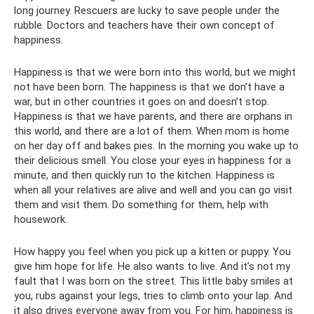
long journey. Rescuers are lucky to save people under the
rubble. Doctors and teachers have their own concept of
happiness.
Happiness is that we were born into this world, but we might
not have been born. The happiness is that we don’t have a
war, but in other countries it goes on and doesn’t stop.
Happiness is that we have parents, and there are orphans in
this world, and there are a lot of them. When mom is home
on her day off and bakes pies. In the morning you wake up to
their delicious smell. You close your eyes in happiness for a
minute, and then quickly run to the kitchen. Happiness is
when all your relatives are alive and well and you can go visit
them and visit them. Do something for them, help with
housework.
How happy you feel when you pick up a kitten or puppy. You
give him hope for life. He also wants to live. And it’s not my
fault that I was born on the street. This little baby smiles at
you, rubs against your legs, tries to climb onto your lap. And
it also drives everyone away from you. For him, happiness is