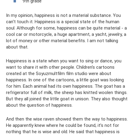
9th grade
In my opinion, happiness is not a material substance. You
can't touch it. Happiness is a special state of the human
soul. Although for some, happiness can be quite material - a
cool car or motorcycle, a huge apartment, a yacht, jewelry, a
lot of money or other material benefits. I am not talking
about that.
Happiness is a state when you want to sing or dance, you
want to share it with other people. Children's cartoons
created at the Soyuzmultfilm film studio were about
happiness. In one of the cartoons, a little goat was looking
for him. Each animal had its own happiness. The goat has a
refrigerator full of milk, the sheep has knitted woolen things.
But they all joined the little goat in unison. They also thought
about the question of happiness.
And then the wise raven showed them the way to happiness.
He apparently knew where he could be found, it’s not for
nothing that he is wise and old. He said that happiness is