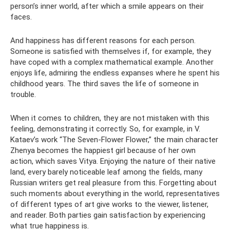
person’s inner world, after which a smile appears on their
faces.
And happiness has different reasons for each person.
Someone is satisfied with themselves if, for example, they
have coped with a complex mathematical example. Another
enjoys life, admiring the endless expanses where he spent his
childhood years. The third saves the life of someone in
trouble.
When it comes to children, they are not mistaken with this
feeling, demonstrating it correctly. So, for example, in V.
Kataev’s work “The Seven-Flower Flower,” the main character
Zhenya becomes the happiest girl because of her own
action, which saves Vitya. Enjoying the nature of their native
land, every barely noticeable leaf among the fields, many
Russian writers get real pleasure from this. Forgetting about
such moments about everything in the world, representatives
of different types of art give works to the viewer, listener,
and reader. Both parties gain satisfaction by experiencing
what true happiness is.