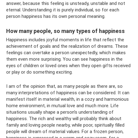
answer, because this feeling is unsteady, unstable and not
eternal. Understanding it is purely individual, so for each
person happiness has its own personal meaning.
How many people, so many types of happiness
Happiness includes joyful moments in life that reflect the
achievement of goals and the realization of dreams. These
feelings can overtake a person unexpectedly, which makes
them even more surprising. You can see happiness in the
eyes of children or loved ones when they open gifts received
or play or do something exciting.
I am of the opinion that, as many people as there are, so
many interpretations of happiness can be considered. It can
manifest itself in material wealth, in a cozy and harmonious
home environment, in mutual love and much more. Life
situations usually shape a person’s understanding of
happiness. The rich and wealthy will probably think about
family and loving people nearby, while poor, spiritually filled
people will dream of material values. For a frozen person,