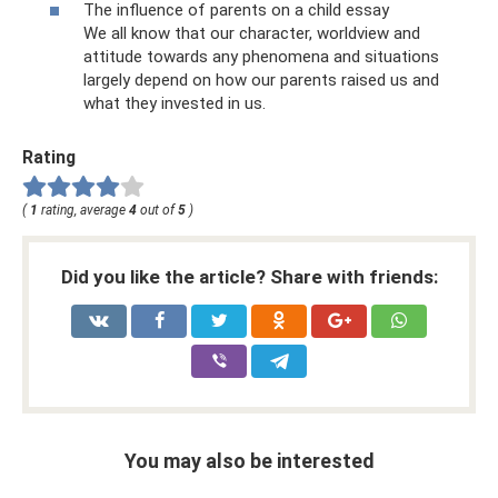
The influence of parents on a child essay
We all know that our character, worldview and
attitude towards any phenomena and situations
largely depend on how our parents raised us and
what they invested in us.
Rating
(
1
rating, average
4
out of
5
)
Did you like the article? Share with friends:
You may also be interested