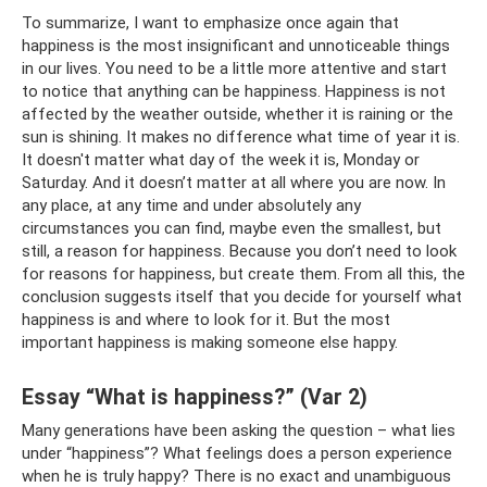
To summarize, I want to emphasize once again that
happiness is the most insignificant and unnoticeable things
in our lives. You need to be a little more attentive and start
to notice that anything can be happiness. Happiness is not
affected by the weather outside, whether it is raining or the
sun is shining. It makes no difference what time of year it is.
It doesn't matter what day of the week it is, Monday or
Saturday. And it doesn’t matter at all where you are now. In
any place, at any time and under absolutely any
circumstances you can find, maybe even the smallest, but
still, a reason for happiness. Because you don’t need to look
for reasons for happiness, but create them. From all this, the
conclusion suggests itself that you decide for yourself what
happiness is and where to look for it. But the most
important happiness is making someone else happy.
Essay “What is happiness?” (Var 2)
Many generations have been asking the question – what lies
under “happiness”? What feelings does a person experience
when he is truly happy? There is no exact and unambiguous