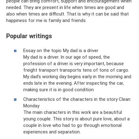
people can bring comfort, support and encouragement when
needed. They are present in life when times are good and
also when times are difficult. That is why it can be said that
happiness for me is family and friends.
Popular writings
Essay on the topic My dad is a driver
My dad is a driver. In our age of speed, the
profession of a driver is very important, because
freight transport transports tens of tons of cargo.
My dad’s working day begins early in the morning and
ends late in the evening. After inspecting the car,
making sure it is in good condition
Characteristics of the characters in the story Clean
Monday
The main characters in this work are a beautiful
young couple. This story is about pure love, about a
couple in love who had to go through emotional
experiences and separation.