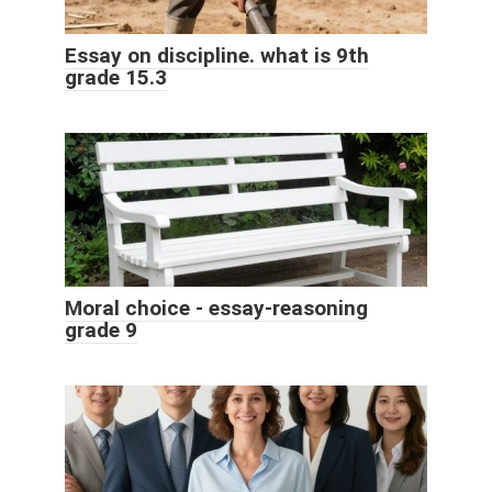
Essay on discipline. what is 9th
grade 15.3
Moral choice - essay-reasoning
grade 9