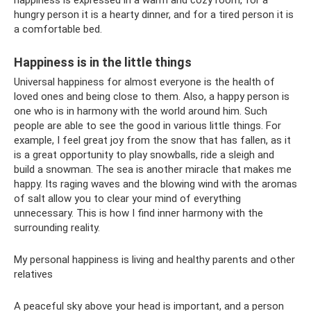
happiness is expressed in a warm and cozy room, for a
hungry person it is a hearty dinner, and for a tired person it is
a comfortable bed.
Happiness is in the little things
Universal happiness for almost everyone is the health of
loved ones and being close to them. Also, a happy person is
one who is in harmony with the world around him. Such
people are able to see the good in various little things. For
example, I feel great joy from the snow that has fallen, as it
is a great opportunity to play snowballs, ride a sleigh and
build a snowman. The sea is another miracle that makes me
happy. Its raging waves and the blowing wind with the aromas
of salt allow you to clear your mind of everything
unnecessary. This is how I find inner harmony with the
surrounding reality.
My personal happiness is living and healthy parents and other
relatives
A peaceful sky above your head is important, and a person