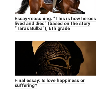
Essay-reasoning. “This is how heroes
lived and died” (based on the story
“Taras Bulba”), 6th grade
Final essay: Is love happiness or
suffering?