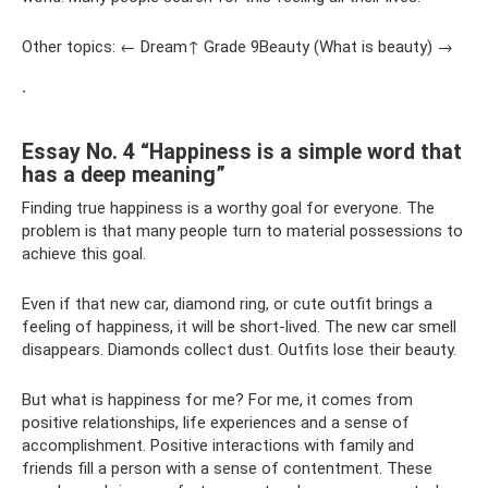
Other topics: ← Dream↑ Grade 9Beauty (What is beauty) →
`
Essay No. 4 “Happiness is a simple word that
has a deep meaning”
Finding true happiness is a worthy goal for everyone. The
problem is that many people turn to material possessions to
achieve this goal.
Even if that new car, diamond ring, or cute outfit brings a
feeling of happiness, it will be short-lived. The new car smell
disappears. Diamonds collect dust. Outfits lose their beauty.
But what is happiness for me? For me, it comes from
positive relationships, life experiences and a sense of
accomplishment. Positive interactions with family and
friends fill a person with a sense of contentment. These