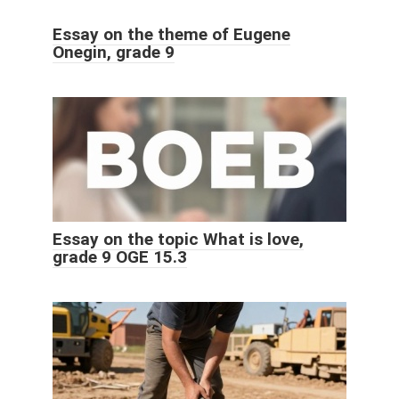
Essay on the theme of Eugene
Onegin, grade 9
Essay on the topic What is love,
grade 9 OGE 15.3