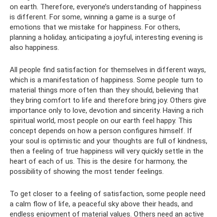
on earth. Therefore, everyone’s understanding of happiness
is different. For some, winning a game is a surge of
emotions that we mistake for happiness. For others,
planning a holiday, anticipating a joyful, interesting evening is
also happiness.
All people find satisfaction for themselves in different ways,
which is a manifestation of happiness. Some people turn to
material things more often than they should, believing that
they bring comfort to life and therefore bring joy. Others give
importance only to love, devotion and sincerity. Having a rich
spiritual world, most people on our earth feel happy. This
concept depends on how a person configures himself. If
your soul is optimistic and your thoughts are full of kindness,
then a feeling of true happiness will very quickly settle in the
heart of each of us. This is the desire for harmony, the
possibility of showing the most tender feelings.
To get closer to a feeling of satisfaction, some people need
a calm flow of life, a peaceful sky above their heads, and
endless enjoyment of material values. Others need an active