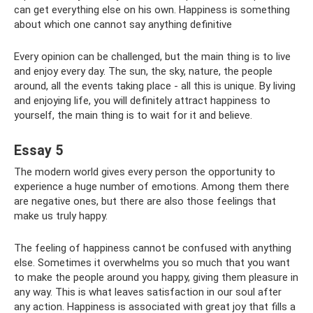
can get everything else on his own. Happiness is something
about which one cannot say anything definitive
Every opinion can be challenged, but the main thing is to live
and enjoy every day. The sun, the sky, nature, the people
around, all the events taking place - all this is unique. By living
and enjoying life, you will definitely attract happiness to
yourself, the main thing is to wait for it and believe.
Essay 5
The modern world gives every person the opportunity to
experience a huge number of emotions. Among them there
are negative ones, but there are also those feelings that
make us truly happy.
The feeling of happiness cannot be confused with anything
else. Sometimes it overwhelms you so much that you want
to make the people around you happy, giving them pleasure in
any way. This is what leaves satisfaction in our soul after
any action. Happiness is associated with great joy that fills a