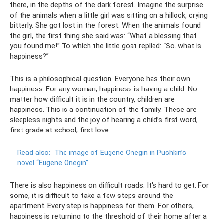
there, in the depths of the dark forest. Imagine the surprise
of the animals when a little girl was sitting on a hillock, crying
bitterly. She got lost in the forest. When the animals found
the girl, the first thing she said was: “What a blessing that
you found me!” To which the little goat replied: “So, what is
happiness?”
This is a philosophical question. Everyone has their own
happiness. For any woman, happiness is having a child. No
matter how difficult it is in the country, children are
happiness. This is a continuation of the family. These are
sleepless nights and the joy of hearing a child’s first word,
first grade at school, first love.
Read also:
The image of Eugene Onegin in Pushkin’s
novel “Eugene Onegin”
There is also happiness on difficult roads. It's hard to get. For
some, it is difficult to take a few steps around the
apartment. Every step is happiness for them. For others,
happiness is returning to the threshold of their home after a