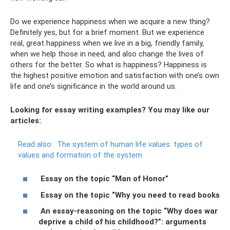
Do we experience happiness when we acquire a new thing?
Definitely yes, but for a brief moment. But we experience
real, great happiness when we live in a big, friendly family,
when we help those in need, and also change the lives of
others for the better. So what is happiness? Happiness is
the highest positive emotion and satisfaction with one’s own
life and one’s significance in the world around us.
Looking for essay writing examples? You may like our
articles:
Read also:
The system of human life values: types of
values ​​and formation of the system
Essay on the topic “Man of Honor”
Essay on the topic “Why you need to read books
An essay-reasoning on the topic “Why does war
deprive a child of his childhood?”: arguments