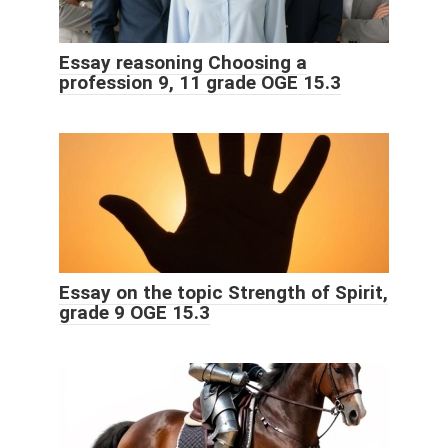
Essay reasoning Choosing a
profession 9, 11 grade OGE 15.3
Essay on the topic Strength of Spirit,
grade 9 OGE 15.3