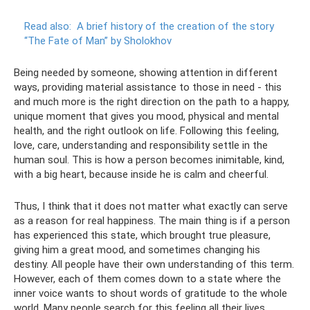
Read also:
A brief history of the creation of the story
“The Fate of Man” by Sholokhov
Being needed by someone, showing attention in different
ways, providing material assistance to those in need - this
and much more is the right direction on the path to a happy,
unique moment that gives you mood, physical and mental
health, and the right outlook on life. Following this feeling,
love, care, understanding and responsibility settle in the
human soul. This is how a person becomes inimitable, kind,
with a big heart, because inside he is calm and cheerful.
Thus, I think that it does not matter what exactly can serve
as a reason for real happiness. The main thing is if a person
has experienced this state, which brought true pleasure,
giving him a great mood, and sometimes changing his
destiny. All people have their own understanding of this term.
However, each of them comes down to a state where the
inner voice wants to shout words of gratitude to the whole
world. Many people search for this feeling all their lives.