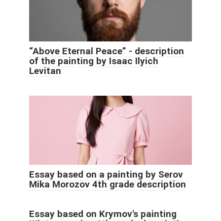
“Above Eternal Peace” - description
of the painting by Isaac Ilyich
Levitan
Essay based on a painting by Serov
Mika Morozov 4th grade description
Essay based on Krymov's painting