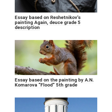
Essay based on Reshetnikov’s
painting Again, deuce grade 5
description
Essay based on the painting by A.N.
Komarova “Flood” 5th grade