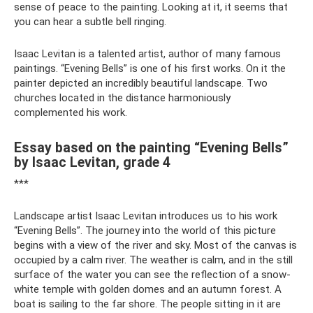
sense of peace to the painting. Looking at it, it seems that
you can hear a subtle bell ringing.
Isaac Levitan is a talented artist, author of many famous
paintings. “Evening Bells” is one of his first works. On it the
painter depicted an incredibly beautiful landscape. Two
churches located in the distance harmoniously
complemented his work.
Essay based on the painting “Evening Bells”
by Isaac Levitan, grade 4
***
Landscape artist Isaac Levitan introduces us to his work
“Evening Bells”. The journey into the world of this picture
begins with a view of the river and sky. Most of the canvas is
occupied by a calm river. The weather is calm, and in the still
surface of the water you can see the reflection of a snow-
white temple with golden domes and an autumn forest. A
boat is sailing to the far shore. The people sitting in it are