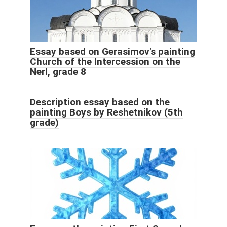
Essay based on Gerasimov's painting
Church of the Intercession on the
Nerl, grade 8
Description essay based on the
painting Boys by Reshetnikov (5th
grade)