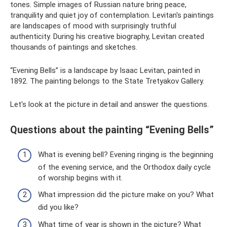
tones. Simple images of Russian nature bring peace,
tranquility and quiet joy of contemplation. Levitan's paintings
are landscapes of mood with surprisingly truthful
authenticity. During his creative biography, Levitan created
thousands of paintings and sketches.
“Evening Bells” is a landscape by Isaac Levitan, painted in
1892. The painting belongs to the State Tretyakov Gallery.
Let's look at the picture in detail and answer the questions.
Questions about the painting “Evening Bells”
What is evening bell? Evening ringing is the beginning
of the evening service, and the Orthodox daily cycle
of worship begins with it.
What impression did the picture make on you? What
did you like?
What time of year is shown in the picture? What