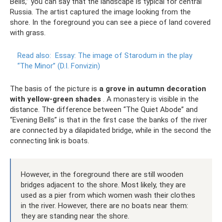
Bells,” you can say that the landscape is typical for central
Russia. The artist captured the image looking from the
shore. In the foreground you can see a piece of land covered
with grass.
Read also:
Essay: The image of Starodum in the play
“The Minor” (D.I. Fonvizin)
The basis of the picture is
a grove in autumn decoration
with yellow-green shades
. A monastery is visible in the
distance. The difference between “The Quiet Abode” and
“Evening Bells” is that in the first case the banks of the river
are connected by a dilapidated bridge, while in the second the
connecting link is boats.
However, in the foreground there are still wooden
bridges adjacent to the shore. Most likely, they are
used as a pier from which women wash their clothes
in the river. However, there are no boats near them:
they are standing near the shore.