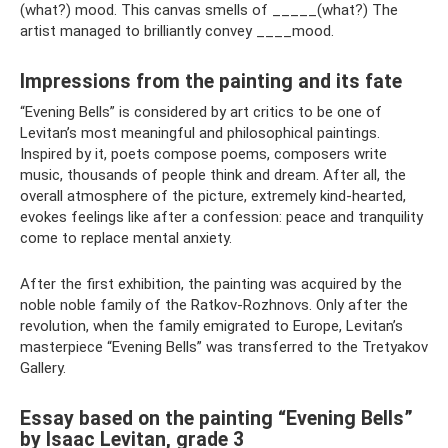
(what?) mood. This canvas smells of _____(what?) The
artist managed to brilliantly convey ____mood.
Impressions from the painting and its fate
“Evening Bells” is considered by art critics to be one of
Levitan’s most meaningful and philosophical paintings.
Inspired by it, poets compose poems, composers write
music, thousands of people think and dream. After all, the
overall atmosphere of the picture, extremely kind-hearted,
evokes feelings like after a confession: peace and tranquility
come to replace mental anxiety.
After the first exhibition, the painting was acquired by the
noble noble family of the Ratkov-Rozhnovs. Only after the
revolution, when the family emigrated to Europe, Levitan’s
masterpiece “Evening Bells” was transferred to the Tretyakov
Gallery.
Essay based on the painting “Evening Bells”
by Isaac Levitan, grade 3