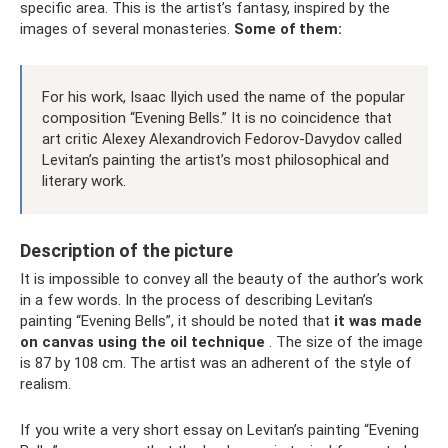
specific area. This is the artist’s fantasy, inspired by the
images of several monasteries.
Some of them:
For his work, Isaac Ilyich used the name of the popular
composition “Evening Bells.” It is no coincidence that
art critic Alexey Alexandrovich Fedorov-Davydov called
Levitan’s painting the artist’s most philosophical and
literary work.
Description of the picture
It is impossible to convey all the beauty of the author’s work
in a few words. In the process of describing Levitan’s
painting “Evening Bells”, it should be noted that
it was made
on canvas using the oil technique
. The size of the image
is 87 by 108 cm. The artist was an adherent of the style of
realism.
If you write a very short essay on Levitan’s painting “Evening