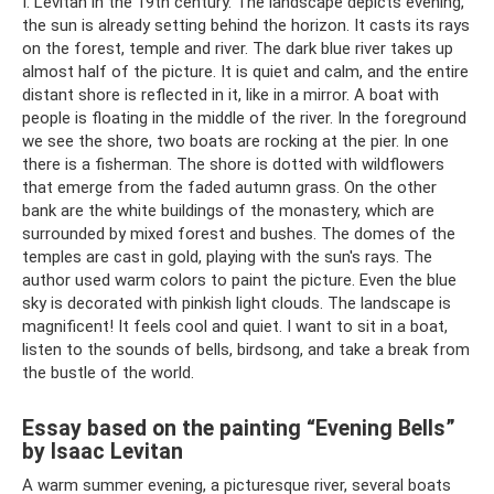
I. Levitan in the 19th century. The landscape depicts evening,
the sun is already setting behind the horizon. It casts its rays
on the forest, temple and river. The dark blue river takes up
almost half of the picture. It is quiet and calm, and the entire
distant shore is reflected in it, like in a mirror. A boat with
people is floating in the middle of the river. In the foreground
we see the shore, two boats are rocking at the pier. In one
there is a fisherman. The shore is dotted with wildflowers
that emerge from the faded autumn grass. On the other
bank are the white buildings of the monastery, which are
surrounded by mixed forest and bushes. The domes of the
temples are cast in gold, playing with the sun's rays. The
author used warm colors to paint the picture. Even the blue
sky is decorated with pinkish light clouds. The landscape is
magnificent! It feels cool and quiet. I want to sit in a boat,
listen to the sounds of bells, birdsong, and take a break from
the bustle of the world.
Essay based on the painting “Evening Bells”
by Isaac Levitan
A warm summer evening, a picturesque river, several boats