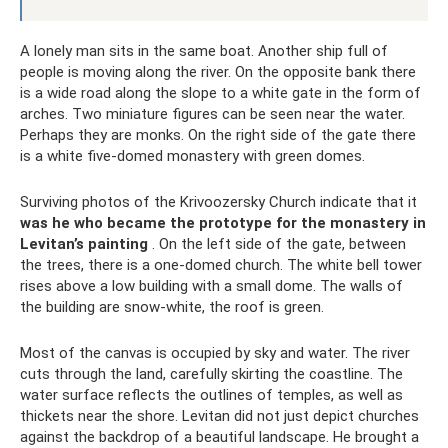
A lonely man sits in the same boat. Another ship full of
people is moving along the river. On the opposite bank there
is a wide road along the slope to a white gate in the form of
arches. Two miniature figures can be seen near the water.
Perhaps they are monks. On the right side of the gate there
is a white five-domed monastery with green domes.
Surviving photos of the Krivoozersky Church indicate that it
was he who became the prototype for the monastery in
Levitan’s painting
. On the left side of the gate, between
the trees, there is a one-domed church. The white bell tower
rises above a low building with a small dome. The walls of
the building are snow-white, the roof is green.
Most of the canvas is occupied by sky and water. The river
cuts through the land, carefully skirting the coastline. The
water surface reflects the outlines of temples, as well as
thickets near the shore. Levitan did not just depict churches
against the backdrop of a beautiful landscape. He brought a