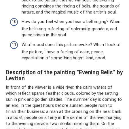
ringing combines the ringing of bells, the sounds of
nature, and the magical music of the artist's soul.
How do you feel when you hear a bell ringing? When
the bells ring, a feeling of solemnity, grandeur, and
grace arises in the soul.
What mood does this picture evoke? When I look at
the picture, I have a feeling of calm, peace,
expectation of something bright, kind, good.
Description of the painting “Evening Bells” by
Levitan
In front of the viewer is a wide river, the calm waters of
which reflect sparse feather clouds, colored by the setting
sun in pink and golden shades. The summer day is coming to
an end. In the quiet hours before sunset, people rush to
finish their business: a man at the crossing on the near bank
in a boat, people on a ferry in the center of the river, hurrying
to the evening service, two monks meeting them. On the