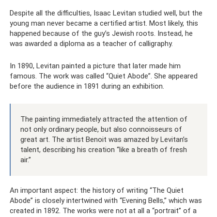
Despite all the difficulties, Isaac Levitan studied well, but the
young man never became a certified artist. Most likely, this
happened because of the guy’s Jewish roots. Instead, he
was awarded a diploma as a teacher of calligraphy.
In 1890, Levitan painted a picture that later made him
famous. The work was called “Quiet Abode”. She appeared
before the audience in 1891 during an exhibition.
The painting immediately attracted the attention of
not only ordinary people, but also connoisseurs of
great art. The artist Benoit was amazed by Levitan’s
talent, describing his creation “like a breath of fresh
air.”
An important aspect: the history of writing “The Quiet
Abode” is closely intertwined with “Evening Bells,” which was
created in 1892. The works were not at all a “portrait” of a