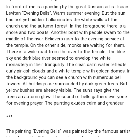
In front of me is a painting by the great Russian artist Isaac
Levitan “Evening Bells”. Warm summer evening. But the sun
has not yet hidden. It illuminates the white walls of the
church and the autumn forest. In the foreground there is a
shore and two boats. Another boat with people swam to the
middle of the river. Believers rush to the evening service at
the temple. On the other side, monks are waiting for them.
There is a wide road from the river to the temple. The blue
sky and dark blue river seemed to envelop the white
monastery in their tranquility. The clear, calm water reflects
curly pinkish clouds and a white temple with golden domes. In
the background you can see a church with numerous bell
towers. All buildings are surrounded by dark green trees. But
yellow bushes are already visible. The sun's rays give the
trees an autumn glow. The sound of bells gathers everyone
for evening prayer. The painting exudes calm and grandeur.
***
The painting “Evening Bells” was painted by the famous artist