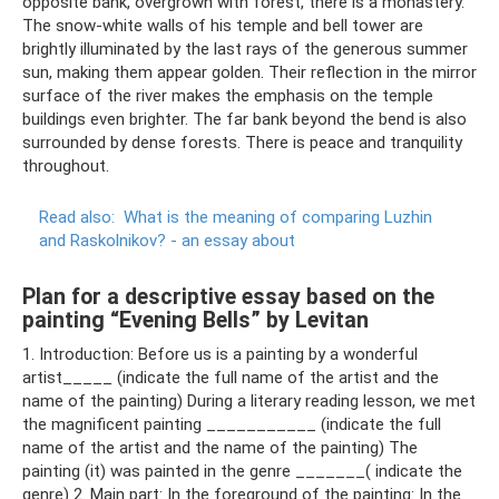
opposite bank, overgrown with forest, there is a monastery.
The snow-white walls of his temple and bell tower are
brightly illuminated by the last rays of the generous summer
sun, making them appear golden. Their reflection in the mirror
surface of the river makes the emphasis on the temple
buildings even brighter. The far bank beyond the bend is also
surrounded by dense forests. There is peace and tranquility
throughout.
Read also:
What is the meaning of comparing Luzhin
and Raskolnikov?
- an essay about
Plan for a descriptive essay based on the
painting “Evening Bells” by Levitan
1. Introduction: Before us is a painting by a wonderful
artist_____ (indicate the full name of the artist and the
name of the painting) During a literary reading lesson, we met
the magnificent painting ___________ (indicate the full
name of the artist and the name of the painting) The
painting (it) was painted in the genre _______( indicate the
genre) 2. Main part: In the foreground of the painting: In the