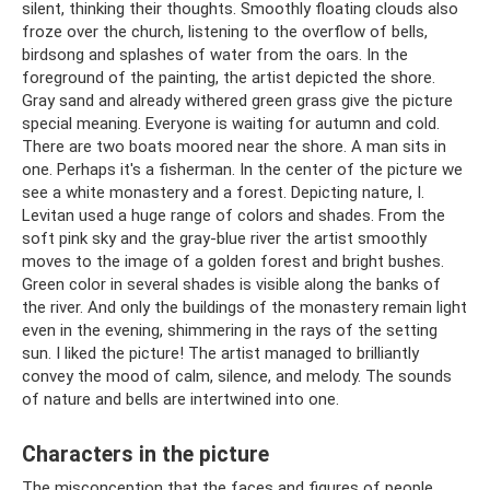
silent, thinking their thoughts. Smoothly floating clouds also
froze over the church, listening to the overflow of bells,
birdsong and splashes of water from the oars. In the
foreground of the painting, the artist depicted the shore.
Gray sand and already withered green grass give the picture
special meaning. Everyone is waiting for autumn and cold.
There are two boats moored near the shore. A man sits in
one. Perhaps it's a fisherman. In the center of the picture we
see a white monastery and a forest. Depicting nature, I.
Levitan used a huge range of colors and shades. From the
soft pink sky and the gray-blue river the artist smoothly
moves to the image of a golden forest and bright bushes.
Green color in several shades is visible along the banks of
the river. And only the buildings of the monastery remain light
even in the evening, shimmering in the rays of the setting
sun. I liked the picture! The artist managed to brilliantly
convey the mood of calm, silence, and melody. The sounds
of nature and bells are intertwined into one.
Characters in the picture
The misconception that the faces and figures of people