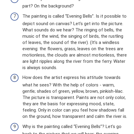
part? On the background?
The painting is called “Evening Bells”. Is it possible to
depict sound on canvas? Let's get into the picture.
What sounds do we hear? The ringing of bells, the
music of the wind, the singing of birds, the rustling
of leaves, the sound of the river). (It’s a windless
evening: the flowers, grass, leaves on the trees are
motionless, the clouds are almost motionless, there
are light ripples along the river from the ferry. Water
is always sounds.
How does the artist express his attitude towards
what he sees? With the help of colors - warm,
gentle; shades of green, yellow, brown, pinkish-lilac.
The picture is transparent. Paints are not only color,
they are the basis for expressing mood, state,
feeling. Only in color can you feel how shadows fall
on the ground, how transparent and calm the river is.
Why is the painting called “Evening Bells”? Let's go
back to the picture that we will hear: the evening