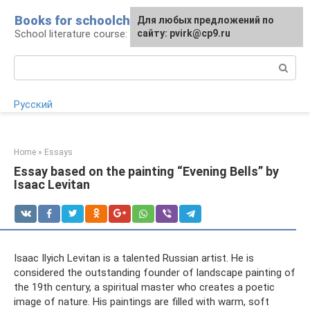
Skip
Books for schoolchildren
For any suggestions regarding
Для любых предложений по
to
School literature course: lessons and essays
the site:
сайту: pvirk@cp9.ru
[email protected]
content
Search:
Русский
Home
»
Essays
Essay based on the painting “Evening Bells” by
Isaac Levitan
Isaac Ilyich Levitan is a talented Russian artist. He is
considered the outstanding founder of landscape painting of
the 19th century, a spiritual master who creates a poetic
image of nature. His paintings are filled with warm, soft