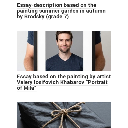
Essay-description based on the
painting summer garden in autumn
by Brodsky (grade 7)
Essay based on the painting by artist
Valery Iosifovich Khabarov “Portrait
of Mila”