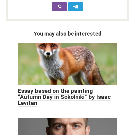
You may also be interested
Essay based on the painting
“Autumn Day in Sokolniki” by Isaac
Levitan