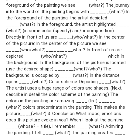
foreground of the painting we see_____(what?) The journey
into the world of the painting begins with _______(what?) In
the foreground of the painting, the artist depicted
_____(what?) In the foreground, the artist highlighted_____
(what?) (in some color (specify) and/or composition).
Directly in front of us are _____(who/what?) In the center
of the picture: In the center of the picture we see
_____(who/what?)__________what? In front of us are
depicted ______(who/what?)_______________which In
the background: In the background of the picture is located
(use the desired shape) _______(what?/who?) The
background is occupied by_____(what?) In the distance
opens_____(what?) Color scheme: Depicting ____(what?)
The artist uses a huge range of colors and shades. (Next,
describe in detail the color scheme of the painting) The
colors in the painting are amazing: ____ (list) ______
(what?) colors predominate in the painting. This makes the
picture____(what?) 3. Conclusion What mood, emotions
does this picture evoke in you? When I look at the painting
____ (whose? + title), I remember ____ (what?) Admiring
the painting, I felt ____ (what?) The painting creates ____