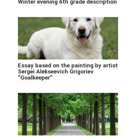
Winter evening 6th grade description
Essay based on the painting by artist
Sergei Alekseevich Grigoriev
“Goalkeeper”