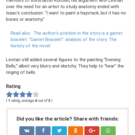
memoirs of Konstantin Korovin, his argument with Levitan
over the need for an artist to study anatomy ended with
Isaac’s conclusion: “I want to paint a haystack, but it has no
bones or anatomy.”
Read also:
The author's position in the story is a garnet
bracelet.
“Garnet Bracelet”: analysis of the story.
The
history of the novel
Levitan still added several figures to the painting “Evening
Bells,” albeit very blurry and sketchy. They help to “hear” the
ringing of bells.
Rating
(
1
rating, average
4
out of
5
)
Did you like the article? Share with friends: