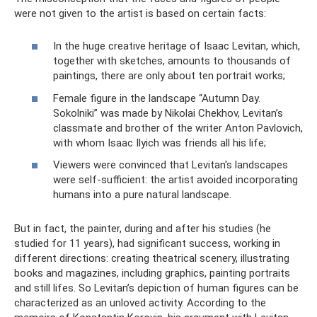
were not given to the artist is based on certain facts:
In the huge creative heritage of Isaac Levitan, which,
together with sketches, amounts to thousands of
paintings, there are only about ten portrait works;
Female figure in the landscape “Autumn Day.
Sokolniki” was made by Nikolai Chekhov, Levitan’s
classmate and brother of the writer Anton Pavlovich,
with whom Isaac Ilyich was friends all his life;
Viewers were convinced that Levitan's landscapes
were self-sufficient: the artist avoided incorporating
humans into a pure natural landscape.
But in fact, the painter, during and after his studies (he
studied for 11 years), had significant success, working in
different directions: creating theatrical scenery, illustrating
books and magazines, including graphics, painting portraits
and still lifes. So Levitan’s depiction of human figures can be
characterized as an unloved activity. According to the