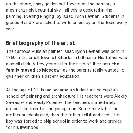
on the shore, shiny golden bell towers on the horizon, a
mesmerizingly beautiful sky - all this is depicted in the
painting “Evening Ringing” by Isaac Ilyich Levitan. Students in
grades 4 and 8 are asked to write an essay on the topic every
year.
Brief biography of the artist
The famous Russian painter Isaac Ilyich Levitan was born in
1860 in the small town of Kibartai in Lithuania. His father was
a small clerk. A few years after the birth of their son,
the
family moved to Moscow
, as the parents really wanted to
give their children a decent education.
At the age of 13, Isaac became a student at the capital's
school of painting and architecture. His teachers were Alexey
Savrasov and Vasily Polenov. The teachers immediately
noticed the talent in the young man. Some time later, the
mother suddenly died, then the father fell ill and died. The
boy was forced to skip school in order to work and provide
for his livelihood.