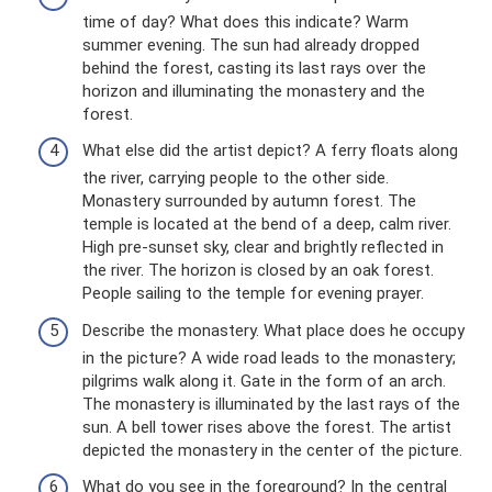
time of day? What does this indicate? Warm
summer evening. The sun had already dropped
behind the forest, casting its last rays over the
horizon and illuminating the monastery and the
forest.
What else did the artist depict? A ferry floats along
the river, carrying people to the other side.
Monastery surrounded by autumn forest. The
temple is located at the bend of a deep, calm river.
High pre-sunset sky, clear and brightly reflected in
the river. The horizon is closed by an oak forest.
People sailing to the temple for evening prayer.
Describe the monastery. What place does he occupy
in the picture? A wide road leads to the monastery;
pilgrims walk along it. Gate in the form of an arch.
The monastery is illuminated by the last rays of the
sun. A bell tower rises above the forest. The artist
depicted the monastery in the center of the picture.
What do you see in the foreground? In the central