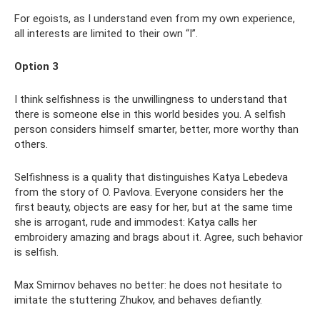
For egoists, as I understand even from my own experience,
all interests are limited to their own “I”.
Option 3
I think selfishness is the unwillingness to understand that
there is someone else in this world besides you. A selfish
person considers himself smarter, better, more worthy than
others.
Selfishness is a quality that distinguishes Katya Lebedeva
from the story of O. Pavlova. Everyone considers her the
first beauty, objects are easy for her, but at the same time
she is arrogant, rude and immodest: Katya calls her
embroidery amazing and brags about it. Agree, such behavior
is selfish.
Max Smirnov behaves no better: he does not hesitate to
imitate the stuttering Zhukov, and behaves defiantly.