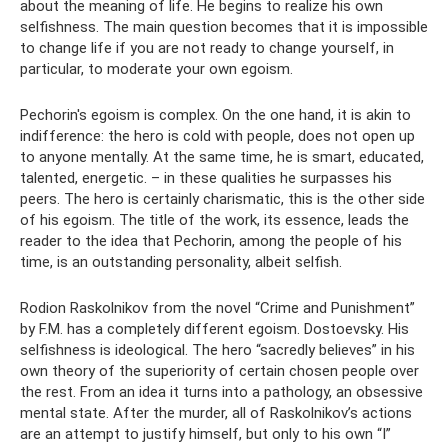
about the meaning of life. He begins to realize his own
selfishness. The main question becomes that it is impossible
to change life if you are not ready to change yourself, in
particular, to moderate your own egoism.
Pechorin's egoism is complex. On the one hand, it is akin to
indifference: the hero is cold with people, does not open up
to anyone mentally. At the same time, he is smart, educated,
talented, energetic. – in these qualities he surpasses his
peers. The hero is certainly charismatic, this is the other side
of his egoism. The title of the work, its essence, leads the
reader to the idea that Pechorin, among the people of his
time, is an outstanding personality, albeit selfish.
Rodion Raskolnikov from the novel “Crime and Punishment”
by F.M. has a completely different egoism. Dostoevsky. His
selfishness is ideological. The hero “sacredly believes” in his
own theory of the superiority of certain chosen people over
the rest. From an idea it turns into a pathology, an obsessive
mental state. After the murder, all of Raskolnikov’s actions
are an attempt to justify himself, but only to his own “I”