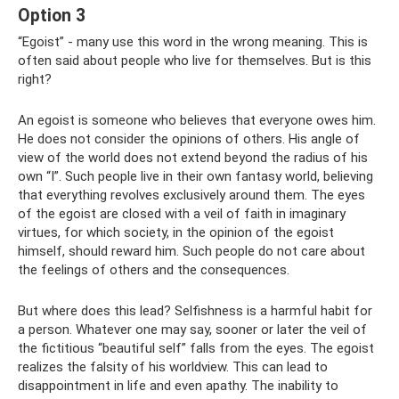
Option 3
“Egoist” - many use this word in the wrong meaning. This is
often said about people who live for themselves. But is this
right?
An egoist is someone who believes that everyone owes him.
He does not consider the opinions of others. His angle of
view of the world does not extend beyond the radius of his
own “I”. Such people live in their own fantasy world, believing
that everything revolves exclusively around them. The eyes
of the egoist are closed with a veil of faith in imaginary
virtues, for which society, in the opinion of the egoist
himself, should reward him. Such people do not care about
the feelings of others and the consequences.
But where does this lead? Selfishness is a harmful habit for
a person. Whatever one may say, sooner or later the veil of
the fictitious “beautiful self” falls from the eyes. The egoist
realizes the falsity of his worldview. This can lead to
disappointment in life and even apathy. The inability to