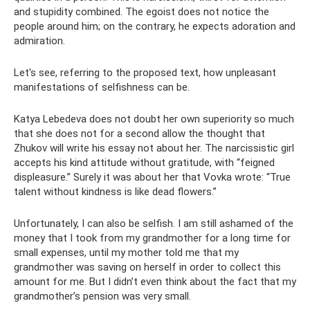
and stupidity combined. The egoist does not notice the
people around him; on the contrary, he expects adoration and
admiration.
Let's see, referring to the proposed text, how unpleasant
manifestations of selfishness can be.
Katya Lebedeva does not doubt her own superiority so much
that she does not for a second allow the thought that
Zhukov will write his essay not about her. The narcissistic girl
accepts his kind attitude without gratitude, with “feigned
displeasure.” Surely it was about her that Vovka wrote: “True
talent without kindness is like dead flowers.”
Unfortunately, I can also be selfish. I am still ashamed of the
money that I took from my grandmother for a long time for
small expenses, until my mother told me that my
grandmother was saving on herself in order to collect this
amount for me. But I didn’t even think about the fact that my
grandmother’s pension was very small.