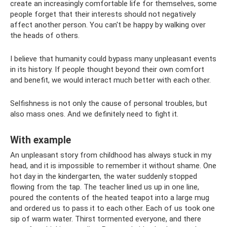
create an increasingly comfortable life for themselves, some
people forget that their interests should not negatively
affect another person. You can't be happy by walking over
the heads of others.
I believe that humanity could bypass many unpleasant events
in its history. If people thought beyond their own comfort
and benefit, we would interact much better with each other.
Selfishness is not only the cause of personal troubles, but
also mass ones. And we definitely need to fight it.
With example
An unpleasant story from childhood has always stuck in my
head, and it is impossible to remember it without shame. One
hot day in the kindergarten, the water suddenly stopped
flowing from the tap. The teacher lined us up in one line,
poured the contents of the heated teapot into a large mug
and ordered us to pass it to each other. Each of us took one
sip of warm water. Thirst tormented everyone, and there