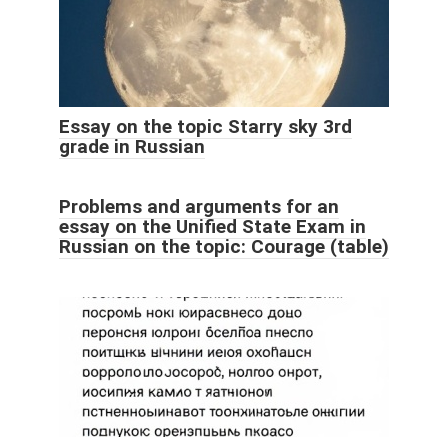
Essay on the topic Starry sky 3rd
grade in Russian
Problems and arguments for an
essay on the Unified State Exam in
Russian on the topic: Courage (table)