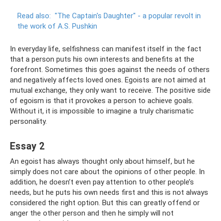
Read also:
"The Captain's Daughter" - a popular revolt in
the work of A.S.
Pushkin
In everyday life, selfishness can manifest itself in the fact
that a person puts his own interests and benefits at the
forefront. Sometimes this goes against the needs of others
and negatively affects loved ones. Egoists are not aimed at
mutual exchange, they only want to receive. The positive side
of egoism is that it provokes a person to achieve goals.
Without it, it is impossible to imagine a truly charismatic
personality.
Essay 2
An egoist has always thought only about himself, but he
simply does not care about the opinions of other people. In
addition, he doesn’t even pay attention to other people’s
needs, but he puts his own needs first and this is not always
considered the right option. But this can greatly offend or
anger the other person and then he simply will not