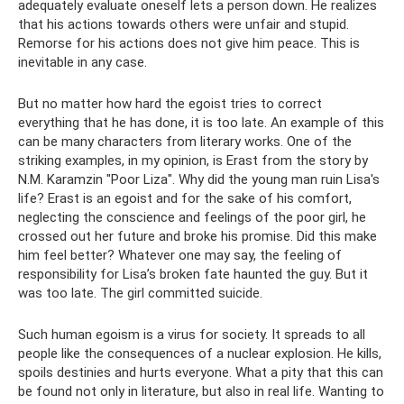
adequately evaluate oneself lets a person down. He realizes
that his actions towards others were unfair and stupid.
Remorse for his actions does not give him peace. This is
inevitable in any case.
But no matter how hard the egoist tries to correct
everything that he has done, it is too late. An example of this
can be many characters from literary works. One of the
striking examples, in my opinion, is Erast from the story by
N.M. Karamzin "Poor Liza". Why did the young man ruin Lisa's
life? Erast is an egoist and for the sake of his comfort,
neglecting the conscience and feelings of the poor girl, he
crossed out her future and broke his promise. Did this make
him feel better? Whatever one may say, the feeling of
responsibility for Lisa’s broken fate haunted the guy. But it
was too late. The girl committed suicide.
Such human egoism is a virus for society. It spreads to all
people like the consequences of a nuclear explosion. He kills,
spoils destinies and hurts everyone. What a pity that this can
be found not only in literature, but also in real life. Wanting to