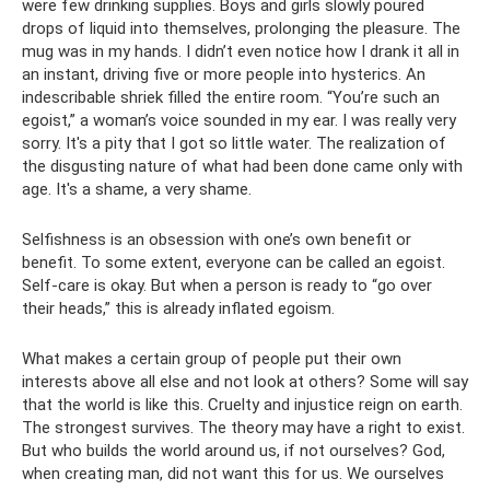
were few drinking supplies. Boys and girls slowly poured
drops of liquid into themselves, prolonging the pleasure. The
mug was in my hands. I didn’t even notice how I drank it all in
an instant, driving five or more people into hysterics. An
indescribable shriek filled the entire room. “You’re such an
egoist,” a woman’s voice sounded in my ear. I was really very
sorry. It's a pity that I got so little water. The realization of
the disgusting nature of what had been done came only with
age. It's a shame, a very shame.
Selfishness is an obsession with one’s own benefit or
benefit. To some extent, everyone can be called an egoist.
Self-care is okay. But when a person is ready to “go over
their heads,” this is already inflated egoism.
What makes a certain group of people put their own
interests above all else and not look at others? Some will say
that the world is like this. Cruelty and injustice reign on earth.
The strongest survives. The theory may have a right to exist.
But who builds the world around us, if not ourselves? God,
when creating man, did not want this for us. We ourselves