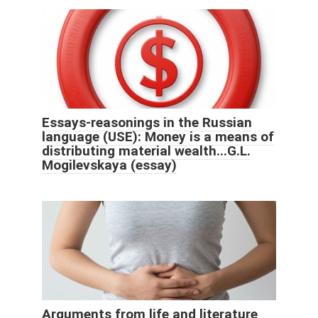
Essays-reasonings in the Russian
language (USE): Money is a means of
distributing material wealth...G.L.
Mogilevskaya (essay)
Arguments from life and literature