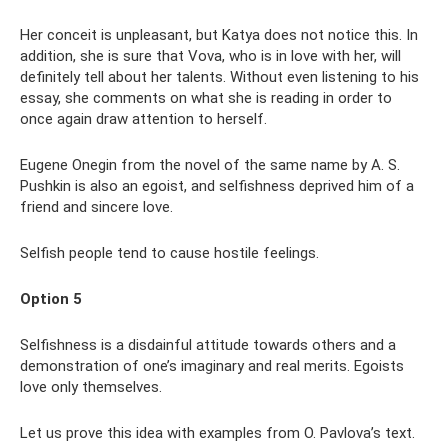
Her conceit is unpleasant, but Katya does not notice this. In
addition, she is sure that Vova, who is in love with her, will
definitely tell about her talents. Without even listening to his
essay, she comments on what she is reading in order to
once again draw attention to herself.
Eugene Onegin from the novel of the same name by A. S.
Pushkin is also an egoist, and selfishness deprived him of a
friend and sincere love.
Selfish people tend to cause hostile feelings.
Option 5
Selfishness is a disdainful attitude towards others and a
demonstration of one’s imaginary and real merits. Egoists
love only themselves.
Let us prove this idea with examples from O. Pavlova’s text.