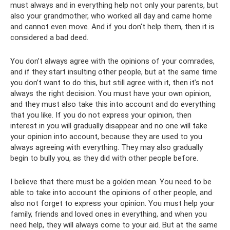
must always and in everything help not only your parents, but
also your grandmother, who worked all day and came home
and cannot even move. And if you don't help them, then it is
considered a bad deed.
You don’t always agree with the opinions of your comrades,
and if they start insulting other people, but at the same time
you don’t want to do this, but still agree with it, then it’s not
always the right decision. You must have your own opinion,
and they must also take this into account and do everything
that you like. If you do not express your opinion, then
interest in you will gradually disappear and no one will take
your opinion into account, because they are used to you
always agreeing with everything. They may also gradually
begin to bully you, as they did with other people before.
I believe that there must be a golden mean. You need to be
able to take into account the opinions of other people, and
also not forget to express your opinion. You must help your
family, friends and loved ones in everything, and when you
need help, they will always come to your aid. But at the same