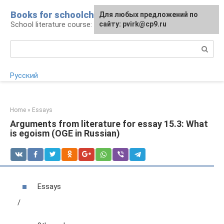
Skip
Books for schoolchildren
For any suggestions regarding
Для любых предложений по
to
School literature course: lessons and essays
the site:
сайту: pvirk@cp9.ru
[email protected]
content
Search:
Русский
Home
»
Essays
Arguments from literature for essay 15.3: What
is egoism (OGE in Russian)
Essays
/