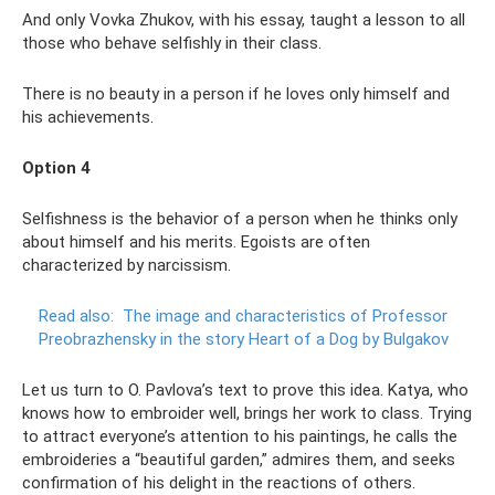
And only Vovka Zhukov, with his essay, taught a lesson to all
those who behave selfishly in their class.
There is no beauty in a person if he loves only himself and
his achievements.
Option 4
Selfishness is the behavior of a person when he thinks only
about himself and his merits. Egoists are often
characterized by narcissism.
Read also:
The image and characteristics of Professor
Preobrazhensky in the story Heart of a Dog by Bulgakov
Let us turn to O. Pavlova’s text to prove this idea. Katya, who
knows how to embroider well, brings her work to class. Trying
to attract everyone’s attention to his paintings, he calls the
embroideries a “beautiful garden,” admires them, and seeks
confirmation of his delight in the reactions of others.