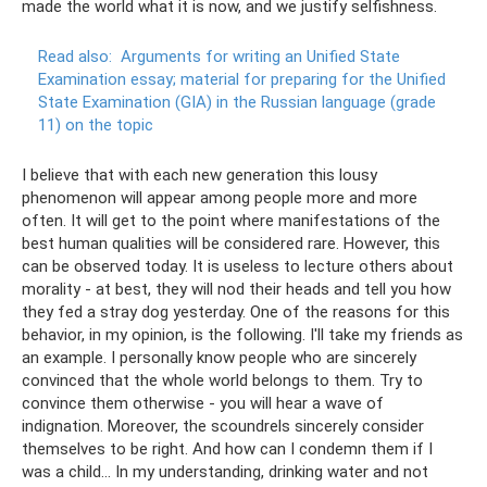
made the world what it is now, and we justify selfishness.
Read also:
Arguments for writing an Unified State
Examination essay; material for preparing for the Unified
State Examination (GIA) in the Russian language (grade
11) on the topic
I believe that with each new generation this lousy
phenomenon will appear among people more and more
often. It will get to the point where manifestations of the
best human qualities will be considered rare. However, this
can be observed today. It is useless to lecture others about
morality - at best, they will nod their heads and tell you how
they fed a stray dog ​​yesterday. One of the reasons for this
behavior, in my opinion, is the following. I'll take my friends as
an example. I personally know people who are sincerely
convinced that the whole world belongs to them. Try to
convince them otherwise - you will hear a wave of
indignation. Moreover, the scoundrels sincerely consider
themselves to be right. And how can I condemn them if I
was a child... In my understanding, drinking water and not