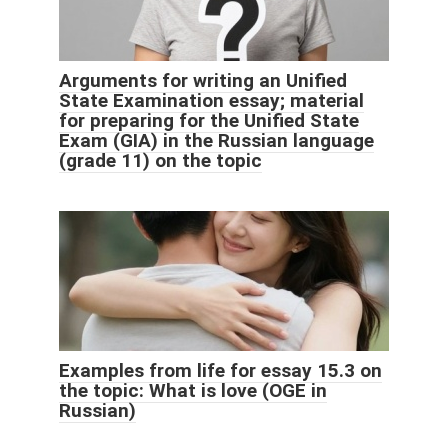
Arguments for writing an Unified
State Examination essay; material
for preparing for the Unified State
Exam (GIA) in the Russian language
(grade 11) on the topic
Examples from life for essay 15.3 on
the topic: What is love (OGE in
Russian)