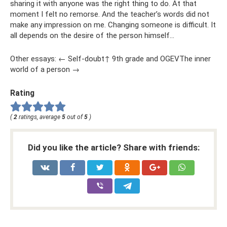
sharing it with anyone was the right thing to do. At that
moment I felt no remorse. And the teacher’s words did not
make any impression on me. Changing someone is difficult. It
all depends on the desire of the person himself...
Other essays: ← Self-doubt↑ 9th grade and OGEVThe inner
world of a person →
Rating
(
2
ratings, average
5
out of
5
)
Did you like the article? Share with friends: