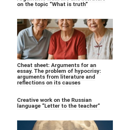
on the topic “What is truth”
Cheat sheet: Arguments for an
essay. The problem of hypocrisy:
arguments from literature and
reflections on its causes
Creative work on the Russian
language “Letter to the teacher”