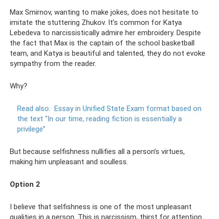
Max Smirnov, wanting to make jokes, does not hesitate to
imitate the stuttering Zhukov. It’s common for Katya
Lebedeva to narcissistically admire her embroidery. Despite
the fact that Max is the captain of the school basketball
team, and Katya is beautiful and talented, they do not evoke
sympathy from the reader.
Why?
Read also:
Essay in Unified State Exam format based on
the text “In our time, reading fiction is essentially a
privilege”
But because selfishness nullifies all a person’s virtues,
making him unpleasant and soulless.
Option 2
I believe that selfishness is one of the most unpleasant
qualities in a person. This is narcissism, thirst for attention