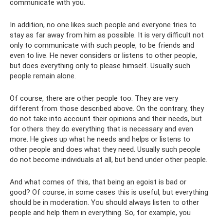
communicate with you.
In addition, no one likes such people and everyone tries to
stay as far away from him as possible. It is very difficult not
only to communicate with such people, to be friends and
even to live. He never considers or listens to other people,
but does everything only to please himself. Usually such
people remain alone.
Of course, there are other people too. They are very
different from those described above. On the contrary, they
do not take into account their opinions and their needs, but
for others they do everything that is necessary and even
more. He gives up what he needs and helps or listens to
other people and does what they need. Usually such people
do not become individuals at all, but bend under other people.
And what comes of this, that being an egoist is bad or
good? Of course, in some cases this is useful, but everything
should be in moderation. You should always listen to other
people and help them in everything. So, for example, you