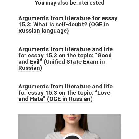
You may also be interested
Arguments from literature for essay
15.3: What is self-doubt? (OGE in
Russian language)
Arguments from literature and life
for essay 15.3 on the topic: “Good
and Evil” (Unified State Exam in
Russian)
Arguments from literature and life
for essay 15.3 on the topic: “Love
and Hate” (OGE in Russian)