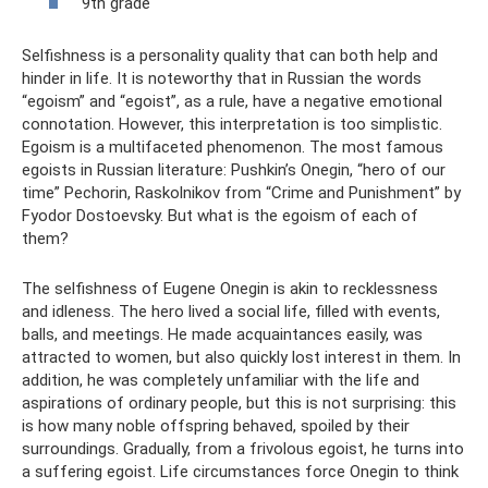
9th grade
Selfishness is a personality quality that can both help and
hinder in life. It is noteworthy that in Russian the words
“egoism” and “egoist”, as a rule, have a negative emotional
connotation. However, this interpretation is too simplistic.
Egoism is a multifaceted phenomenon. The most famous
egoists in Russian literature: Pushkin’s Onegin, “hero of our
time” Pechorin, Raskolnikov from “Crime and Punishment” by
Fyodor Dostoevsky. But what is the egoism of each of
them?
The selfishness of Eugene Onegin is akin to recklessness
and idleness. The hero lived a social life, filled with events,
balls, and meetings. He made acquaintances easily, was
attracted to women, but also quickly lost interest in them. In
addition, he was completely unfamiliar with the life and
aspirations of ordinary people, but this is not surprising: this
is how many noble offspring behaved, spoiled by their
surroundings. Gradually, from a frivolous egoist, he turns into
a suffering egoist. Life circumstances force Onegin to think