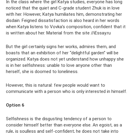
In the class where the girl Katya studies, everyone has long
noticed that the quiet and C-grade student Zhuk is in love
with her. However, Katya humiliates him, demonstrating her
disdain. Feigned dissatisfaction is also heard in her words
when Katya listens to Vovka’s composition, confident that it
is written about her. Material from the site //iEssay.ru
But the girl certainly signs her works, admires them, and
boasts that an exhibition of her “delightful garden” will be
organized. Katya does not yet understand how unhappy she
is in her selfishness: unable to love anyone other than
herself, she is doomed to loneliness.
However, this is natural: few people would want to
communicate with a person who is only interested in himself.
Option 6
Selfishness is the disgusting tendency of a person to
consider himself better than everyone else. An egoist, as a
rule, is soulless and self-confident; he does not take into