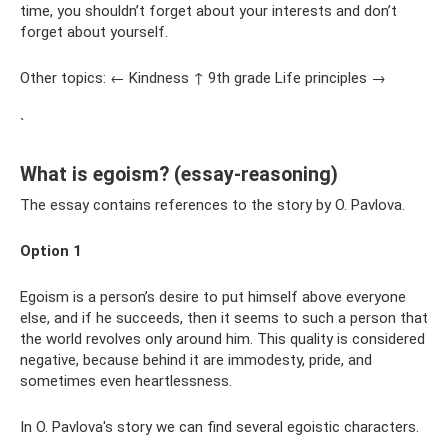
time, you shouldn’t forget about your interests and don’t
forget about yourself.
Other topics: ← Kindness ↑ 9th grade Life principles →
`
What is egoism? (essay-reasoning)
The essay contains references to the story by O. Pavlova.
Option 1
Egoism is a person’s desire to put himself above everyone
else, and if he succeeds, then it seems to such a person that
the world revolves only around him. This quality is considered
negative, because behind it are immodesty, pride, and
sometimes even heartlessness.
In O. Pavlova's story we can find several egoistic characters.