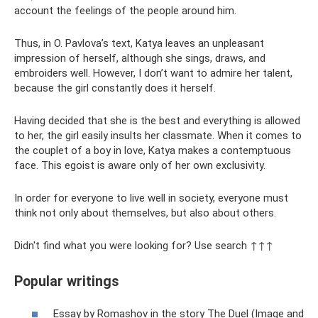
account the feelings of the people around him.
Thus, in O. Pavlova’s text, Katya leaves an unpleasant
impression of herself, although she sings, draws, and
embroiders well. However, I don’t want to admire her talent,
because the girl constantly does it herself.
Having decided that she is the best and everything is allowed
to her, the girl easily insults her classmate. When it comes to
the couplet of a boy in love, Katya makes a contemptuous
face. This egoist is aware only of her own exclusivity.
In order for everyone to live well in society, everyone must
think not only about themselves, but also about others.
Didn't find what you were looking for? Use search ↑↑↑
Popular writings
Essay by Romashov in the story The Duel (Image and