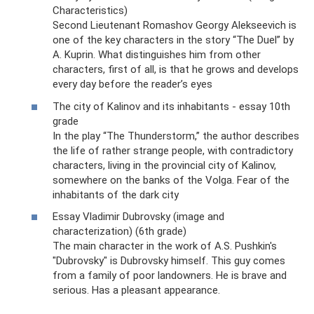
Characteristics)
Second Lieutenant Romashov Georgy Alekseevich is
one of the key characters in the story “The Duel” by
A. Kuprin. What distinguishes him from other
characters, first of all, is that he grows and develops
every day before the reader’s eyes
The city of Kalinov and its inhabitants - essay 10th
grade
In the play “The Thunderstorm,” the author describes
the life of rather strange people, with contradictory
characters, living in the provincial city of Kalinov,
somewhere on the banks of the Volga. Fear of the
inhabitants of the dark city
Essay Vladimir Dubrovsky (image and
characterization) (6th grade)
The main character in the work of A.S. Pushkin's
"Dubrovsky" is Dubrovsky himself. This guy comes
from a family of poor landowners. He is brave and
serious. Has a pleasant appearance.