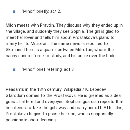
“Minor” briefly: act 2.
Milon meets with Pravdin. They discuss why they ended up in
the village, and suddenly they see Sophia. The girl is glad to
meet her lover and tells him about Prostakova’s plans to
marry her to Mitrofan. The same news is reported to
Skotinin. There is a quarrel between Mitrofan, whom the
nanny cannot force to study, and his uncle over the bride.
“Minor” brief retelling: act 3.
Peasants in the 18th century: Wikipedia / K. Lebedev
Starodum comes to the Prostakovs. He is greeted as a dear
guest, flattered and overjoyed. Sophia's guardian reports that
he intends to take the girl away and marry her off. After this,
Prostakova begins to praise her son, who is supposedly
passionate about learning.