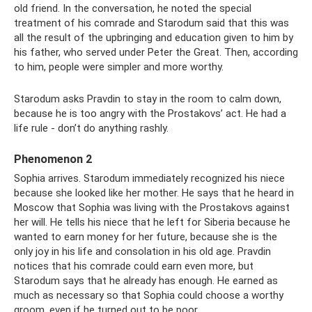
old friend. In the conversation, he noted the special
treatment of his comrade and Starodum said that this was
all the result of the upbringing and education given to him by
his father, who served under Peter the Great. Then, according
to him, people were simpler and more worthy.
Starodum asks Pravdin to stay in the room to calm down,
because he is too angry with the Prostakovs’ act. He had a
life rule - don’t do anything rashly.
Phenomenon 2
Sophia arrives. Starodum immediately recognized his niece
because she looked like her mother. He says that he heard in
Moscow that Sophia was living with the Prostakovs against
her will. He tells his niece that he left for Siberia because he
wanted to earn money for her future, because she is the
only joy in his life and consolation in his old age. Pravdin
notices that his comrade could earn even more, but
Starodum says that he already has enough. He earned as
much as necessary so that Sophia could choose a worthy
groom, even if he turned out to be poor.