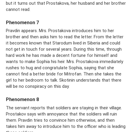
but it turns out that Prostakova, her husband and her brother
cannot read.
Phenomenon 7
Pravdin appears. Mrs. Prostakova introduces him to her
brother and then asks him to read the letter. From the letter
it becomes known that Starodum lived in Siberia and could
not get in touch for several years. During this time, through
hard work he has made a decent fortune for himself and
wants to make Sophia his heir. Mrs. Prostakova immediately
rushes to hug and congratulate Sophia, saying that she
cannot find a better bride for Mitrofan. Then she takes the
girl to her bedroom to talk. Skotinin understands that there
will be no conspiracy on this day.
Phenomenon 8
The servant reports that soldiers are staying in their village.
Prostakov says with annoyance that the soldiers will ruin
them. Pravdin tries to convince him otherwise, and then
takes him away to introduce him to the officer who is leading