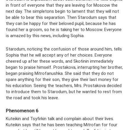
in front of everyone that they are leaving for Moscow the
next day. The simpletons begin to lament that they will not
be able to bear this separation. Then Starodum says that
they can be happy for their beloved pupil, because he has
found her a groom, so he is taking her to Moscow. Everyone
is amazed by this news, including Sophia.
Starodum, noticing the confusion of those around him, tells
Sophia that he will accept any of her choices. Everyone
cheered up after these words, and Skotinin immediately
began to praise himself. Prostakova, interrupting her brother,
began praising Mitrofanushka. She said that they do not
spare anything for their son, they give their last money for
his education. Seeing the teachers, Mrs. Prostakova decided
to introduce them to Starodum, but he wanted to rest from
the road and took his leave.
Phenomenon 6
Kuteikin and Tsyfirkin talk and complain about their lives.
Kuteikin says that he has been teaching Mitrofan for four