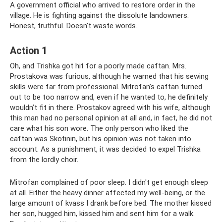
A government official who arrived to restore order in the
village. He is fighting against the dissolute landowners.
Honest, truthful. Doesn't waste words.
Action 1
Oh, and Trishka got hit for a poorly made caftan. Mrs.
Prostakova was furious, although he warned that his sewing
skills were far from professional. Mitrofan’s caftan turned
out to be too narrow and, even if he wanted to, he definitely
wouldn’t fit in there. Prostakov agreed with his wife, although
this man had no personal opinion at all and, in fact, he did not
care what his son wore. The only person who liked the
caftan was Skotinin, but his opinion was not taken into
account. As a punishment, it was decided to expel Trishka
from the lordly choir.
Mitrofan complained of poor sleep. I didn't get enough sleep
at all. Either the heavy dinner affected my well-being, or the
large amount of kvass I drank before bed. The mother kissed
her son, hugged him, kissed him and sent him for a walk.