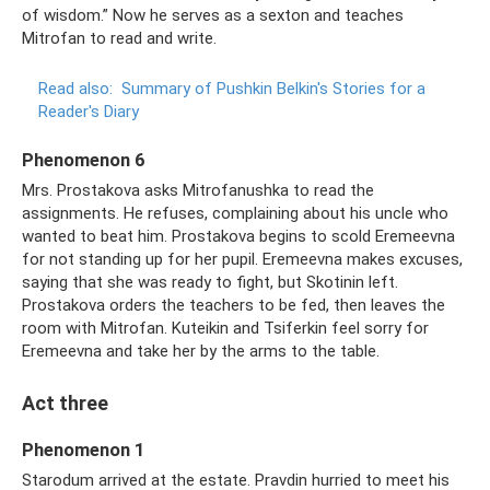
of wisdom.” Now he serves as a sexton and teaches
Mitrofan to read and write.
Read also:
Summary of Pushkin Belkin's Stories for a
Reader's Diary
Phenomenon 6
Mrs. Prostakova asks Mitrofanushka to read the
assignments. He refuses, complaining about his uncle who
wanted to beat him. Prostakova begins to scold Eremeevna
for not standing up for her pupil. Eremeevna makes excuses,
saying that she was ready to fight, but Skotinin left.
Prostakova orders the teachers to be fed, then leaves the
room with Mitrofan. Kuteikin and Tsiferkin feel sorry for
Eremeevna and take her by the arms to the table.
Act three
Phenomenon 1
Starodum arrived at the estate. Pravdin hurried to meet his