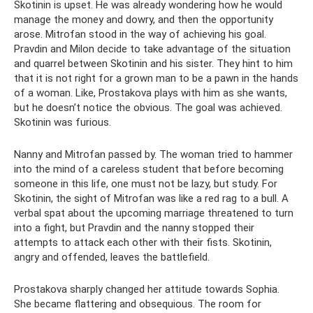
Skotinin is upset. He was already wondering how he would
manage the money and dowry, and then the opportunity
arose. Mitrofan stood in the way of achieving his goal.
Pravdin and Milon decide to take advantage of the situation
and quarrel between Skotinin and his sister. They hint to him
that it is not right for a grown man to be a pawn in the hands
of a woman. Like, Prostakova plays with him as she wants,
but he doesn’t notice the obvious. The goal was achieved.
Skotinin was furious.
Nanny and Mitrofan passed by. The woman tried to hammer
into the mind of a careless student that before becoming
someone in this life, one must not be lazy, but study. For
Skotinin, the sight of Mitrofan was like a red rag to a bull. A
verbal spat about the upcoming marriage threatened to turn
into a fight, but Pravdin and the nanny stopped their
attempts to attack each other with their fists. Skotinin,
angry and offended, leaves the battlefield.
Prostakova sharply changed her attitude towards Sophia.
She became flattering and obsequious. The room for