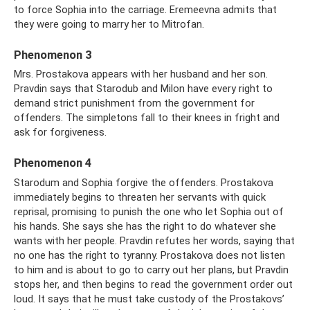
to force Sophia into the carriage. Eremeevna admits that
they were going to marry her to Mitrofan.
Phenomenon 3
Mrs. Prostakova appears with her husband and her son.
Pravdin says that Starodub and Milon have every right to
demand strict punishment from the government for
offenders. The simpletons fall to their knees in fright and
ask for forgiveness.
Phenomenon 4
Starodum and Sophia forgive the offenders. Prostakova
immediately begins to threaten her servants with quick
reprisal, promising to punish the one who let Sophia out of
his hands. She says she has the right to do whatever she
wants with her people. Pravdin refutes her words, saying that
no one has the right to tyranny. Prostakova does not listen
to him and is about to go to carry out her plans, but Pravdin
stops her, and then begins to read the government order out
loud. It says that he must take custody of the Prostakovs’