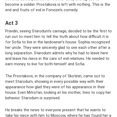
become a soldier. Prostakova is left with nothing. This is the
end and fruits of evil in Fonvizin’s comedy.
Act 3
Pravdin, seeing Starodum’s carriage, decided to be the first to
run out to meet him to tell the truth about how difficult it is
for Sofia to live in the landowner’s house. Sophia recognized
her uncle. They were sincerely glad to see each other after a
long separation. Starodum admits why he had to leave here
and leave his niece in the care of evil relatives. He needed to
earn money to live for both himself and Sofia.
The Prostakovs, in the company of Skotinin, came out to
meet Starodum, showing in every possible way with their
appearance how glad they were of his appearance in their
house. Even Mitrofan, looking at his mother, tries to copy her
behavior. Starodum is surprised.
He breaks the news to everyone present that he wants to
take his niece with him to Moscow, where he has found her a