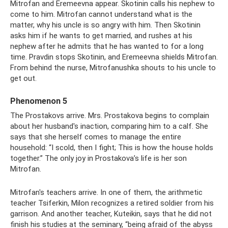
Mitrofan and Eremeevna appear. Skotinin calls his nephew to
come to him. Mitrofan cannot understand what is the
matter, why his uncle is so angry with him. Then Skotinin
asks him if he wants to get married, and rushes at his
nephew after he admits that he has wanted to for a long
time. Pravdin stops Skotinin, and Eremeevna shields Mitrofan.
From behind the nurse, Mitrofanushka shouts to his uncle to
get out.
Phenomenon 5
The Prostakovs arrive. Mrs. Prostakova begins to complain
about her husband's inaction, comparing him to a calf. She
says that she herself comes to manage the entire
household: “I scold, then I fight; This is how the house holds
together.” The only joy in Prostakova’s life is her son
Mitrofan.
Mitrofan's teachers arrive. In one of them, the arithmetic
teacher Tsiferkin, Milon recognizes a retired soldier from his
garrison. And another teacher, Kuteikin, says that he did not
finish his studies at the seminary, “being afraid of the abyss