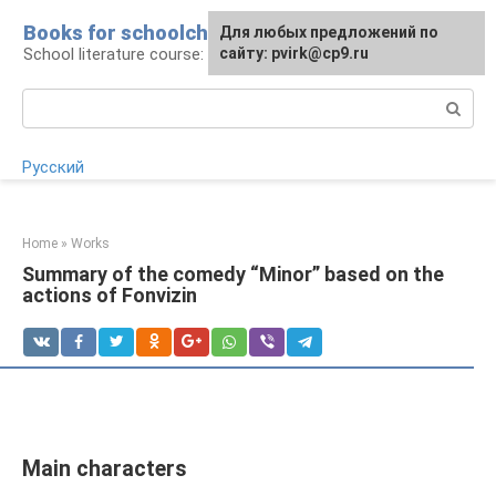
Skip
Books for schoolchildren
For any suggestions regarding
Для любых предложений по
to
School literature course: lessons and essays
the site:
сайту: pvirk@cp9.ru
[email protected]
content
Search:
Русский
Home
»
Works
Summary of the comedy “Minor” based on the
actions of Fonvizin
Main characters