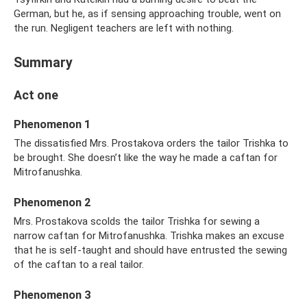
German, but he, as if sensing approaching trouble, went on
the run. Negligent teachers are left with nothing.
Summary
Act one
Phenomenon 1
The dissatisfied Mrs. Prostakova orders the tailor Trishka to
be brought. She doesn’t like the way he made a caftan for
Mitrofanushka.
Phenomenon 2
Mrs. Prostakova scolds the tailor Trishka for sewing a
narrow caftan for Mitrofanushka. Trishka makes an excuse
that he is self-taught and should have entrusted the sewing
of the caftan to a real tailor.
Phenomenon 3