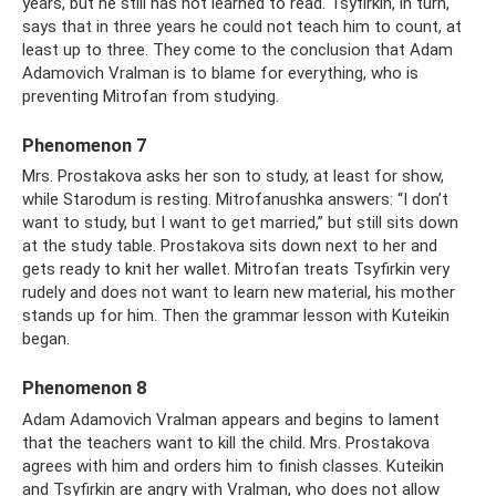
years, but he still has not learned to read. Tsyfirkin, in turn,
says that in three years he could not teach him to count, at
least up to three. They come to the conclusion that Adam
Adamovich Vralman is to blame for everything, who is
preventing Mitrofan from studying.
Phenomenon 7
Mrs. Prostakova asks her son to study, at least for show,
while Starodum is resting. Mitrofanushka answers: “I don’t
want to study, but I want to get married,” but still sits down
at the study table. Prostakova sits down next to her and
gets ready to knit her wallet. Mitrofan treats Tsyfirkin very
rudely and does not want to learn new material, his mother
stands up for him. Then the grammar lesson with Kuteikin
began.
Phenomenon 8
Adam Adamovich Vralman appears and begins to lament
that the teachers want to kill the child. Mrs. Prostakova
agrees with him and orders him to finish classes. Kuteikin
and Tsyfirkin are angry with Vralman, who does not allow