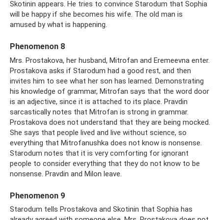
Skotinin appears. He tries to convince Starodum that Sophia
will be happy if she becomes his wife. The old man is
amused by what is happening.
Phenomenon 8
Mrs. Prostakova, her husband, Mitrofan and Eremeevna enter.
Prostakova asks if Starodum had a good rest, and then
invites him to see what her son has learned. Demonstrating
his knowledge of grammar, Mitrofan says that the word door
is an adjective, since it is attached to its place. Pravdin
sarcastically notes that Mitrofan is strong in grammar.
Prostakova does not understand that they are being mocked.
She says that people lived and live without science, so
everything that Mitrofanushka does not know is nonsense.
Starodum notes that it is very comforting for ignorant
people to consider everything that they do not know to be
nonsense. Pravdin and Milon leave.
Phenomenon 9
Starodum tells Prostakova and Skotinin that Sophia has
already agreed with someone else. Mrs. Prostakova does not