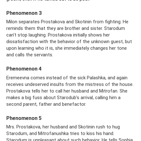
Phenomenon 3
Milon separates Prostakova and Skotinin from fighting. He
reminds them that they are brother and sister. Starodum
can't stop laughing. Prostakova initially shows her
dissatisfaction with the behavior of the unknown guest, but
upon learning who it is, she immediately changes her tone
and calls the servants.
Phenomenon 4
Eremeevna comes instead of the sick Palashka, and again
receives undeserved insults from the mistress of the house.
Prostakova tells her to call her husband and Mitrofan. She
makes a big fuss about Starodub’s arrival, calling him a
second parent, father and benefactor.
Phenomenon 5
Mrs. Prostakova, her husband and Skotinin rush to hug
Starodum, and Mitrofanushka tries to kiss his hand.
Starodum is unpleasant about such behavior. He tells Sophia