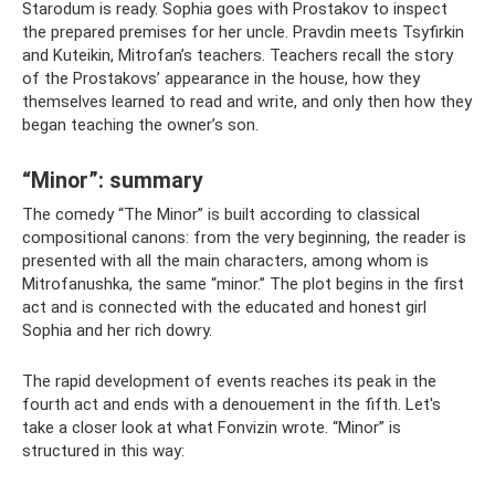
Starodum is ready. Sophia goes with Prostakov to inspect
the prepared premises for her uncle. Pravdin meets Tsyfirkin
and Kuteikin, Mitrofan’s teachers. Teachers recall the story
of the Prostakovs’ appearance in the house, how they
themselves learned to read and write, and only then how they
began teaching the owner’s son.
“Minor”: summary
The comedy “The Minor” is built according to classical
compositional canons: from the very beginning, the reader is
presented with all the main characters, among whom is
Mitrofanushka, the same “minor.” The plot begins in the first
act and is connected with the educated and honest girl
Sophia and her rich dowry.
The rapid development of events reaches its peak in the
fourth act and ends with a denouement in the fifth. Let's
take a closer look at what Fonvizin wrote. “Minor” is
structured in this way: