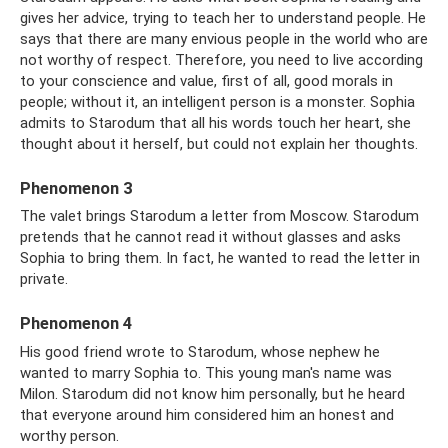
gives her advice, trying to teach her to understand people. He
says that there are many envious people in the world who are
not worthy of respect. Therefore, you need to live according
to your conscience and value, first of all, good morals in
people; without it, an intelligent person is a monster. Sophia
admits to Starodum that all his words touch her heart, she
thought about it herself, but could not explain her thoughts.
Phenomenon 3
The valet brings Starodum a letter from Moscow. Starodum
pretends that he cannot read it without glasses and asks
Sophia to bring them. In fact, he wanted to read the letter in
private.
Phenomenon 4
His good friend wrote to Starodum, whose nephew he
wanted to marry Sophia to. This young man's name was
Milon. Starodum did not know him personally, but he heard
that everyone around him considered him an honest and
worthy person.