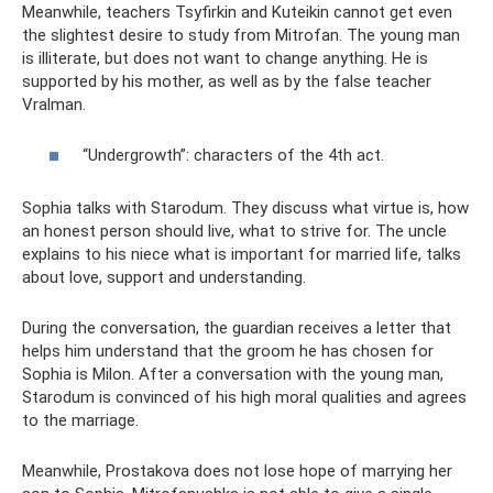
Meanwhile, teachers Tsyfirkin and Kuteikin cannot get even
the slightest desire to study from Mitrofan. The young man
is illiterate, but does not want to change anything. He is
supported by his mother, as well as by the false teacher
Vralman.
“Undergrowth”: characters of the 4th act.
Sophia talks with Starodum. They discuss what virtue is, how
an honest person should live, what to strive for. The uncle
explains to his niece what is important for married life, talks
about love, support and understanding.
During the conversation, the guardian receives a letter that
helps him understand that the groom he has chosen for
Sophia is Milon. After a conversation with the young man,
Starodum is convinced of his high moral qualities and agrees
to the marriage.
Meanwhile, Prostakova does not lose hope of marrying her