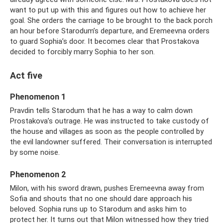
want to put up with this and figures out how to achieve her
goal. She orders the carriage to be brought to the back porch
an hour before Starodum’s departure, and Eremeevna orders
to guard Sophia’s door. It becomes clear that Prostakova
decided to forcibly marry Sophia to her son.
Act five
Phenomenon 1
Pravdin tells Starodum that he has a way to calm down
Prostakova’s outrage. He was instructed to take custody of
the house and villages as soon as the people controlled by
the evil landowner suffered. Their conversation is interrupted
by some noise.
Phenomenon 2
Milon, with his sword drawn, pushes Eremeevna away from
Sofia and shouts that no one should dare approach his
beloved. Sophia runs up to Starodum and asks him to
protect her. It turns out that Milon witnessed how they tried