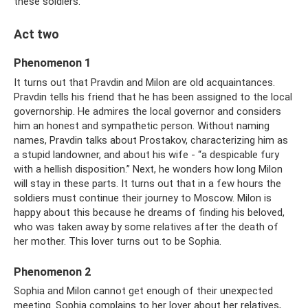
these soldiers.
Act two
Phenomenon 1
It turns out that Pravdin and Milon are old acquaintances.
Pravdin tells his friend that he has been assigned to the local
governorship. He admires the local governor and considers
him an honest and sympathetic person. Without naming
names, Pravdin talks about Prostakov, characterizing him as
a stupid landowner, and about his wife - “a despicable fury
with a hellish disposition.” Next, he wonders how long Milon
will stay in these parts. It turns out that in a few hours the
soldiers must continue their journey to Moscow. Milon is
happy about this because he dreams of finding his beloved,
who was taken away by some relatives after the death of
her mother. This lover turns out to be Sophia.
Phenomenon 2
Sophia and Milon cannot get enough of their unexpected
meeting. Sophia complains to her lover about her relatives,