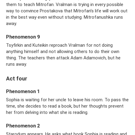
them to teach Mitrofan. Vralman is trying in every possible
way to convince Prostakova that Mitrofan’s life will work out
in the best way even without studying. Mitrofanushka runs
away.
Phenomenon 9
Tsyfirkin and Kuteikin reproach Vralman for not doing
anything himself and not allowing others to do their own
thing. The teachers then attack Adam Adamovich, but he
runs away.
Act four
Phenomenon 1
Sophia is waiting for her uncle to leave his room. To pass the
time, she decides to read a book, but her thoughts prevent
her from delving into what she is reading.
Phenomenon 2
Starodum appears. He asks what book Sophia is reading and