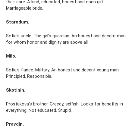
their care. A kind, educated, honest and open girl.
Marriageable bride.
Starodum.
Sofia's uncle. The girl's guardian. An honest and decent man,
for whom honor and dignity are above all.
Milo.
Sofia's fiance. Military. An honest and decent young man.
Principled. Responsible.
Skotinin.
Prostakova's brother. Greedy, selfish. Looks for benefits in
everything. Not educated. Stupid.
Pravdin.