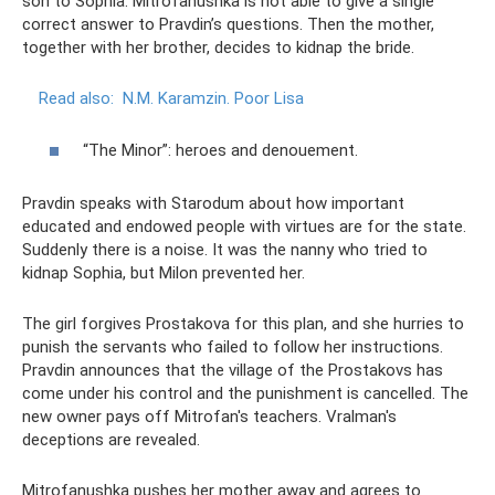
son to Sophia. Mitrofanushka is not able to give a single
correct answer to Pravdin’s questions. Then the mother,
together with her brother, decides to kidnap the bride.
Read also:
N.M. Karamzin.
Poor Lisa
“The Minor”: heroes and denouement.
Pravdin speaks with Starodum about how important
educated and endowed people with virtues are for the state.
Suddenly there is a noise. It was the nanny who tried to
kidnap Sophia, but Milon prevented her.
The girl forgives Prostakova for this plan, and she hurries to
punish the servants who failed to follow her instructions.
Pravdin announces that the village of the Prostakovs has
come under his control and the punishment is cancelled. The
new owner pays off Mitrofan's teachers. Vralman's
deceptions are revealed.
Mitrofanushka pushes her mother away and agrees to