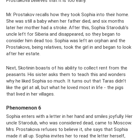
Prostakova believes that it is too early.
Mr. Prostakov recalls how they took Sophia into their home.
She was still a baby when her father died, and six months
later her mother had a stroke. After this, Sophia Starodub’s
uncle left for Siberia and disappeared, so they began to
consider him dead too. Sophia was left an orphan and the
Prostakovs, being relatives, took the girl in and began to look
after her estate.
Next, Skotinin boasts of his ability to collect rent from the
peasants. His sister asks them to teach this and wonders
why he liked Sophia so much. It turns out that Taras didn’t
like the girl at all, but what he loved most in life - the pigs
that lived in her villages.
Phenomenon 6
Sophia enters with a letter in her hand and smiles joyfully. Her
uncle Starodub, who was considered dead, came to Moscow.
Mrs. Prostakova refuses to believe it, she says that Sophia
made it all up. Sophia invites her to read the letter herself,