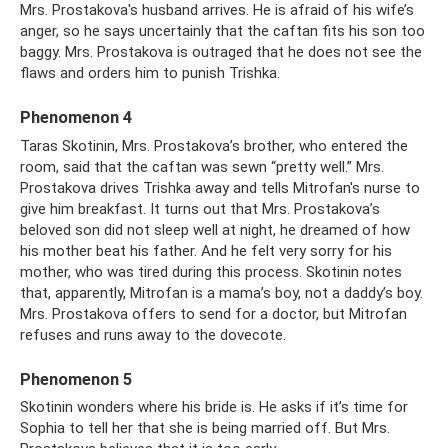
Mrs. Prostakova's husband arrives. He is afraid of his wife’s
anger, so he says uncertainly that the caftan fits his son too
baggy. Mrs. Prostakova is outraged that he does not see the
flaws and orders him to punish Trishka.
Phenomenon 4
Taras Skotinin, Mrs. Prostakova’s brother, who entered the
room, said that the caftan was sewn “pretty well.” Mrs.
Prostakova drives Trishka away and tells Mitrofan's nurse to
give him breakfast. It turns out that Mrs. Prostakova’s
beloved son did not sleep well at night, he dreamed of how
his mother beat his father. And he felt very sorry for his
mother, who was tired during this process. Skotinin notes
that, apparently, Mitrofan is a mama’s boy, not a daddy’s boy.
Mrs. Prostakova offers to send for a doctor, but Mitrofan
refuses and runs away to the dovecote.
Phenomenon 5
Skotinin wonders where his bride is. He asks if it’s time for
Sophia to tell her that she is being married off. But Mrs.