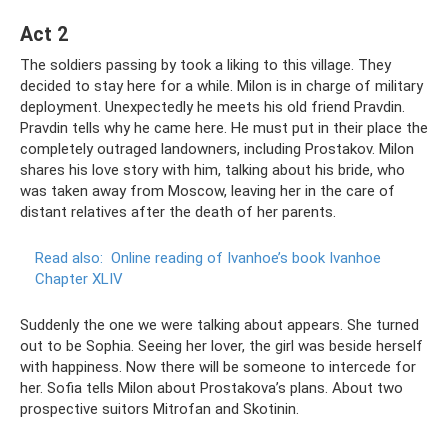
Act 2
The soldiers passing by took a liking to this village. They
decided to stay here for a while. Milon is in charge of military
deployment. Unexpectedly he meets his old friend Pravdin.
Pravdin tells why he came here. He must put in their place the
completely outraged landowners, including Prostakov. Milon
shares his love story with him, talking about his bride, who
was taken away from Moscow, leaving her in the care of
distant relatives after the death of her parents.
Read also:
Online reading of Ivanhoe’s book Ivanhoe
Chapter XLIV
Suddenly the one we were talking about appears. She turned
out to be Sophia. Seeing her lover, the girl was beside herself
with happiness. Now there will be someone to intercede for
her. Sofia tells Milon about Prostakova’s plans. About two
prospective suitors Mitrofan and Skotinin.