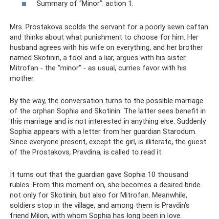
Summary of “Minor”: action 1.
Mrs. Prostakova scolds the servant for a poorly sewn caftan
and thinks about what punishment to choose for him. Her
husband agrees with his wife on everything, and her brother
named Skotinin, a fool and a liar, argues with his sister.
Mitrofan - the “minor” - as usual, curries favor with his
mother.
By the way, the conversation turns to the possible marriage
of the orphan Sophia and Skotinin. The latter sees benefit in
this marriage and is not interested in anything else. Suddenly
Sophia appears with a letter from her guardian Starodum.
Since everyone present, except the girl, is illiterate, the guest
of the Prostakovs, Pravdina, is called to read it.
It turns out that the guardian gave Sophia 10 thousand
rubles. From this moment on, she becomes a desired bride
not only for Skotinin, but also for Mitrofan. Meanwhile,
soldiers stop in the village, and among them is Pravdin’s
friend Milon, with whom Sophia has long been in love.