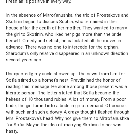
Fresh air is positive in every way.
In the absence of Mitrofanushka, the trio of Prostakovs and
Skotinin began to discuss Sophia, who remained in their
house after the death of her mother. They wanted to marry
the girl to Skotinin, who liked her pigs more than the bride
herself. Greedy and selfish, he calculated all the moves in
advance. There was no one to intercede for the orphan.
Starodum’s only relative disappeared in an unknown direction
several years ago.
Unexpectedly, my uncle showed up. The news from him for
Sofia stirred up a hornet's nest. Pravdin had the honor of
reading this message. He alone among those present was a
literate person. The letter stated that Sofia became the
heiress of 10 thousand rubles. A lot of money. From a poor
bride, the girl turned into a bride in great demand. Of course,
with such and such a dowry. A crazy thought flashed through
Mrs. Prostakova’s head. Why not give them to Mitrofanushka
for Sofia. Maybe the idea of ​​marrying Skotinin to her was
hasty.