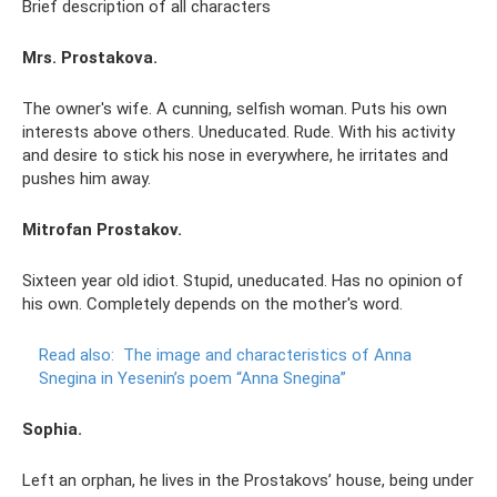
Brief description of all characters
Mrs. Prostakova.
The owner's wife. A cunning, selfish woman. Puts his own
interests above others. Uneducated. Rude. With his activity
and desire to stick his nose in everywhere, he irritates and
pushes him away.
Mitrofan Prostakov.
Sixteen year old idiot. Stupid, uneducated. Has no opinion of
his own. Completely depends on the mother's word.
Read also:
The image and characteristics of Anna
Snegina in Yesenin’s poem “Anna Snegina”
Sophia.
Left an orphan, he lives in the Prostakovs’ house, being under