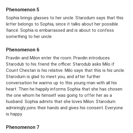
Phenomenon 5
Sophia brings glasses to her uncle. Starodum says that this
letter belongs to Sophia, since it talks about her possible
fiancé. Sophia is embarrassed and is about to confess
something to her uncle.
Phenomenon 6
Pravdin and Milon enter the room. Pravdin introduces
Starodub to his friend the officer. Starodub asks Milo if
Count Chestan is his relative. Milo says that this is his uncle.
Starodum is glad to meet you, and after further
conversation he warms up to this young man with all his
heart. Then he happily informs Sophia that she has chosen
the one whom he himself was going to offer her as a
husband. Sophia admits that she loves Milon. Starodum
admiringly joins their hands and gives his consent. Everyone
is happy.
Phenomenon 7