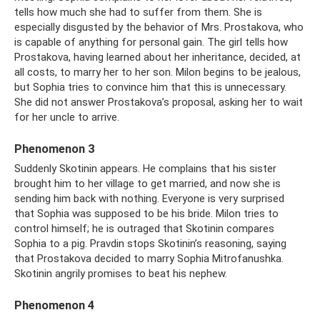
tells how much she had to suffer from them. She is
especially disgusted by the behavior of Mrs. Prostakova, who
is capable of anything for personal gain. The girl tells how
Prostakova, having learned about her inheritance, decided, at
all costs, to marry her to her son. Milon begins to be jealous,
but Sophia tries to convince him that this is unnecessary.
She did not answer Prostakova’s proposal, asking her to wait
for her uncle to arrive.
Phenomenon 3
Suddenly Skotinin appears. He complains that his sister
brought him to her village to get married, and now she is
sending him back with nothing. Everyone is very surprised
that Sophia was supposed to be his bride. Milon tries to
control himself; he is outraged that Skotinin compares
Sophia to a pig. Pravdin stops Skotinin’s reasoning, saying
that Prostakova decided to marry Sophia Mitrofanushka.
Skotinin angrily promises to beat his nephew.
Phenomenon 4