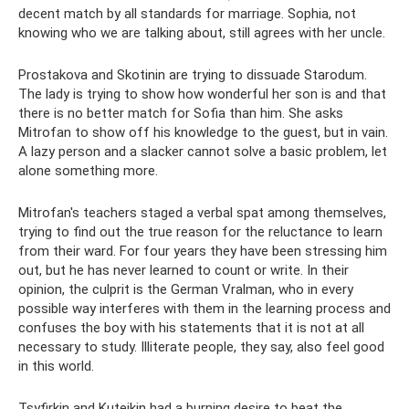
decent match by all standards for marriage. Sophia, not
knowing who we are talking about, still agrees with her uncle.
Prostakova and Skotinin are trying to dissuade Starodum.
The lady is trying to show how wonderful her son is and that
there is no better match for Sofia than him. She asks
Mitrofan to show off his knowledge to the guest, but in vain.
A lazy person and a slacker cannot solve a basic problem, let
alone something more.
Mitrofan's teachers staged a verbal spat among themselves,
trying to find out the true reason for the reluctance to learn
from their ward. For four years they have been stressing him
out, but he has never learned to count or write. In their
opinion, the culprit is the German Vralman, who in every
possible way interferes with them in the learning process and
confuses the boy with his statements that it is not at all
necessary to study. Illiterate people, they say, also feel good
in this world.
Tsyfirkin and Kuteikin had a burning desire to beat the